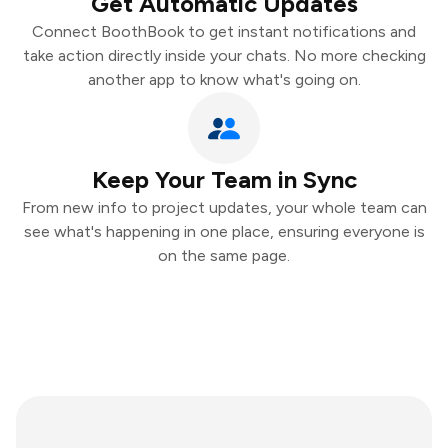
Get Automatic Updates
Connect BoothBook to get instant notifications and
take action directly inside your chats. No more checking
another app to know what's going on.
Keep Your Team in Sync
From new info to project updates, your whole team can
see what's happening in one place, ensuring everyone is
on the same page.