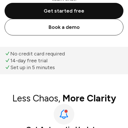
Get started free
Book a demo
No credit card required
14-day free trial
Set up in 5 minutes
Less Chaos,
More Clarity