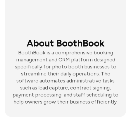
About BoothBook
BoothBook is a comprehensive booking
management and CRM platform designed
specifically for photo booth businesses to
streamline their daily operations. The
software automates administrative tasks
such as lead capture, contract signing,
payment processing, and staff scheduling to
help owners grow their business efficiently.