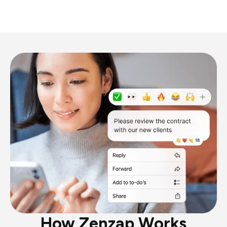
How Zenzap Works