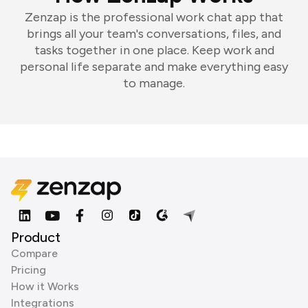
Zenzap is the professional work chat app that
brings all your team's conversations, files, and
tasks together in one place. Keep work and
personal life separate and make everything easy
to manage.
Product
Compare
Pricing
How it Works
Integrations