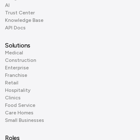
AI
Trust Center
Knowledge Base
API Docs
Solutions
Medical
Construction
Enterprise
Franchise
Retail
Hospitality
Clinics
Food Service
Care Homes
Small Businesses
Roles