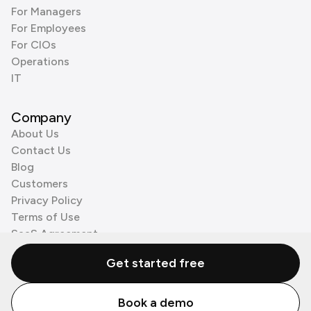
For Managers
For Employees
For CIOs
Operations
IT
Company
About Us
Contact Us
Blog
Customers
Privacy Policy
Terms of Use
SaaS Agreement
Cookie Policy
Get started free
3rd Party Processors
Book a demo
© Zenzap LTD. All Rights Reserved 2026.