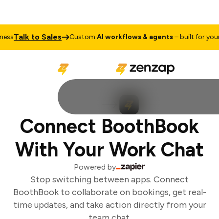
Talk to Sales
ss
Custom
AI workflows & agents
– built for your 
Connect BoothBook
With Your Work Chat
Powered by
Stop switching between apps. Connect
BoothBook to collaborate on bookings, get real-
time updates, and take action directly from your
team chat.