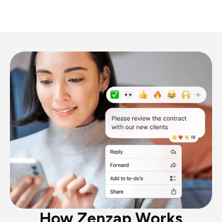
How Zenzap Works