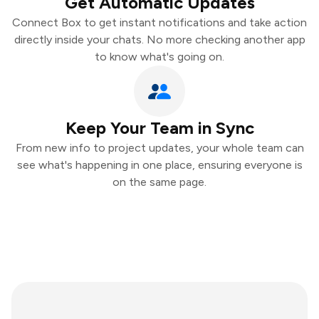
Get Automatic Updates
Connect Box to get instant notifications and take action
directly inside your chats. No more checking another app
to know what's going on.
Keep Your Team in Sync
From new info to project updates, your whole team can
see what's happening in one place, ensuring everyone is
on the same page.