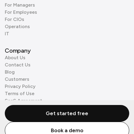
For Managers
For Employees
For CIOs
Operations
IT
Company
About Us
Contact Us
Blog
Customers
Privacy Policy
Terms of Use
SaaS Agreement
Cookie Policy
Get started free
3rd Party Processors
Book a demo
© Zenzap LTD. All Rights Reserved 2026.