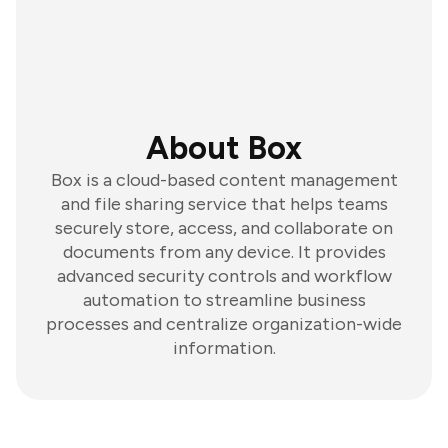
About Box
Box is a cloud-based content management
and file sharing service that helps teams
securely store, access, and collaborate on
documents from any device. It provides
advanced security controls and workflow
automation to streamline business
processes and centralize organization-wide
information.