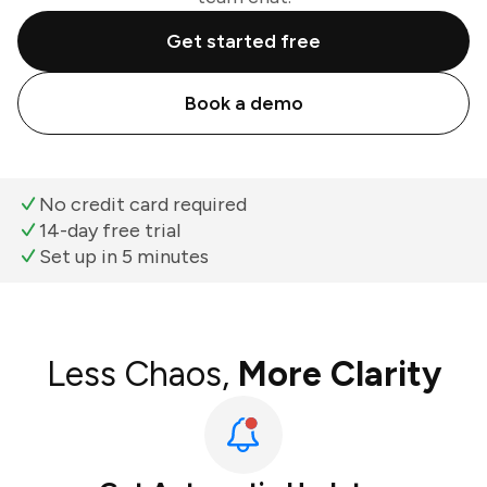
Get started free
Book a demo
No credit card required
14-day free trial
Set up in 5 minutes
Less Chaos,
More Clarity