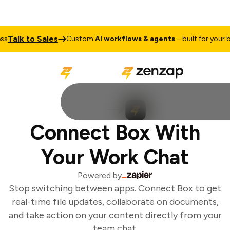
Talk to Sales
s
Custom
AI workflows & agents
– built for your bu
Connect Box With
Your Work Chat
Powered by
Stop switching between apps. Connect Box to get
real-time file updates, collaborate on documents,
and take action on your content directly from your
team chat.