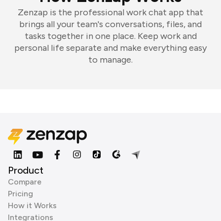
Zenzap is the professional work chat app that
brings all your team's conversations, files, and
tasks together in one place. Keep work and
personal life separate and make everything easy
to manage.
Product
Compare
Pricing
How it Works
Integrations