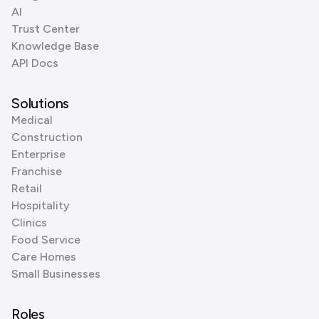
AI
Trust Center
Knowledge Base
API Docs
Solutions
Medical
Construction
Enterprise
Franchise
Retail
Hospitality
Clinics
Food Service
Care Homes
Small Businesses
Roles