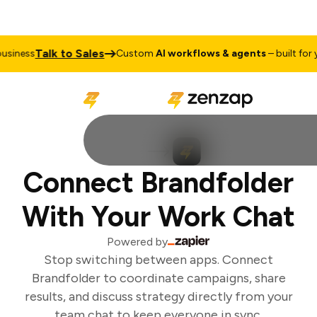
Talk to Sales
siness
Custom
AI workflows & agents
– built for yo
Connect Brandfolder
With Your Work Chat
Powered by
Stop switching between apps. Connect
Brandfolder to coordinate campaigns, share
results, and discuss strategy directly from your
team chat to keep everyone in sync.