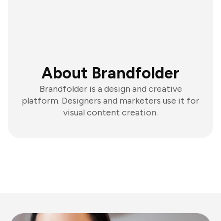
About Brandfolder
Brandfolder is a design and creative
platform. Designers and marketers use it for
visual content creation.