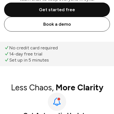
Get started free
Book a demo
No credit card required
14-day free trial
Set up in 5 minutes
Less Chaos,
More Clarity