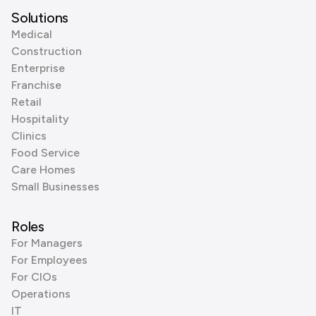
Solutions
Medical
Construction
Enterprise
Franchise
Retail
Hospitality
Clinics
Food Service
Care Homes
Small Businesses
Roles
For Managers
For Employees
For CIOs
Operations
IT