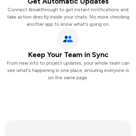
Get Automatic Updates
Connect Breakthrough to get instant notifications and
take action directly inside your chats. No more checking
another app to know what's going on.
Keep Your Team in Sync
From new info to project updates, your whole team can
see what's happening in one place, ensuring everyone is
on the same page.