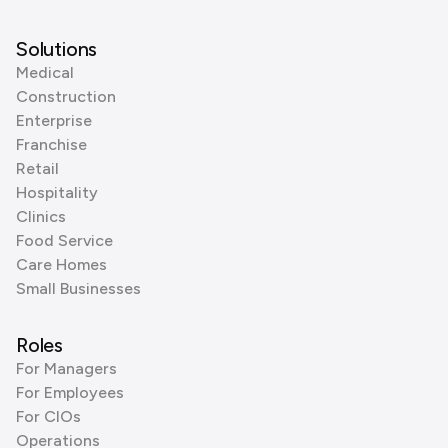
Solutions
Medical
Construction
Enterprise
Franchise
Retail
Hospitality
Clinics
Food Service
Care Homes
Small Businesses
Roles
For Managers
For Employees
For CIOs
Operations