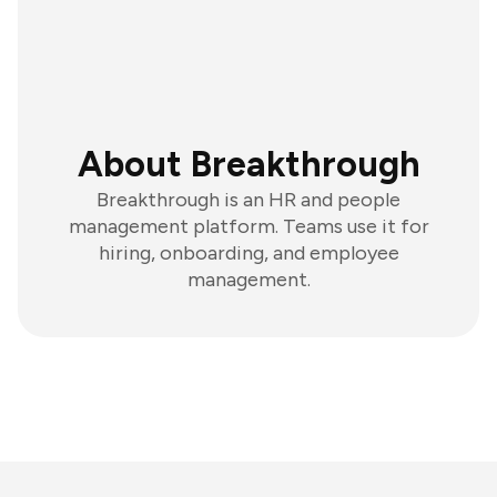
About Breakthrough
Breakthrough is an HR and people
management platform. Teams use it for
hiring, onboarding, and employee
management.