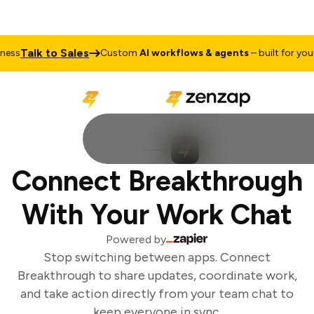
Talk to Sales
ess
Custom
AI workflows & agents
– built for your 
Connect Breakthrough
With Your Work Chat
Powered by
Stop switching between apps. Connect
Breakthrough to share updates, coordinate work,
and take action directly from your team chat to
keep everyone in sync.