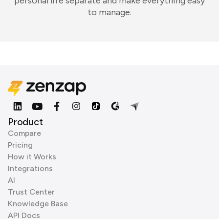
personal life separate and make everything easy
to manage.
Product
Compare
Pricing
How it Works
Integrations
AI
Trust Center
Knowledge Base
API Docs