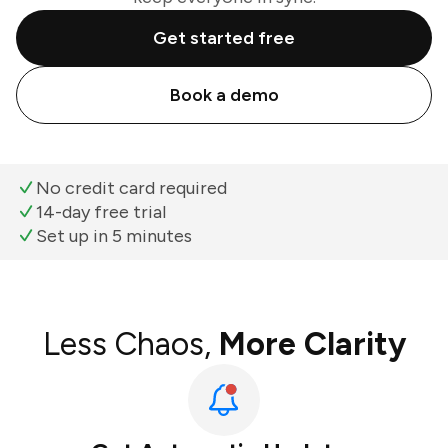
Get started free
Book a demo
No credit card required
14-day free trial
Set up in 5 minutes
Less Chaos,
More Clarity