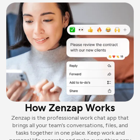
How Zenzap Works
Zenzap is the professional work chat app that
brings all your team's conversations, files, and
tasks together in one place. Keep work and