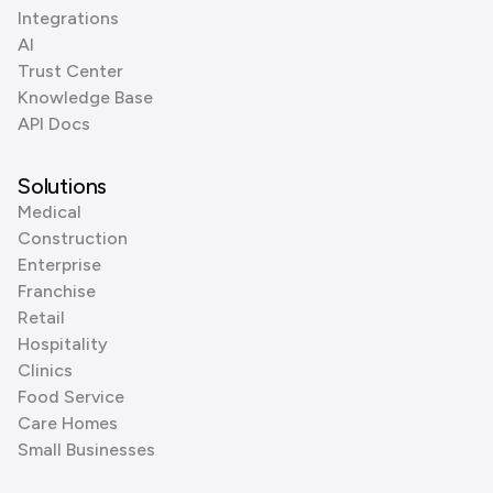
Integrations
AI
Trust Center
Knowledge Base
API Docs
Solutions
Medical
Construction
Enterprise
Franchise
Retail
Hospitality
Clinics
Food Service
Care Homes
Small Businesses