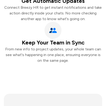
Get Automatic Updates
Connect Breezy HR to get instant notifications and take
action directly inside your chats. No more checking
another app to know what's going on.
Keep Your Team in Sync
From new info to project updates, your whole team can
see what's happening in one place, ensuring everyone is
on the same page.