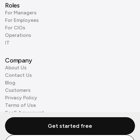
Roles
For Managers
For Employees
For CIOs
Operations
IT
Company
About Us
Contact Us
Blog
Customers
Privacy Policy
Terms of Use
SaaS Agreement
Cookie Policy
Get started free
3rd Party Processors