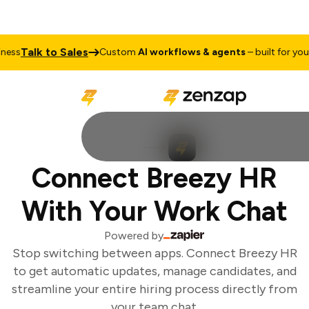
Talk to Sales
ss
Custom
AI workflows & agents
– built for your 
Connect Breezy HR
With Your Work Chat
Powered by
Stop switching between apps. Connect Breezy HR
to get automatic updates, manage candidates, and
streamline your entire hiring process directly from
your team chat.