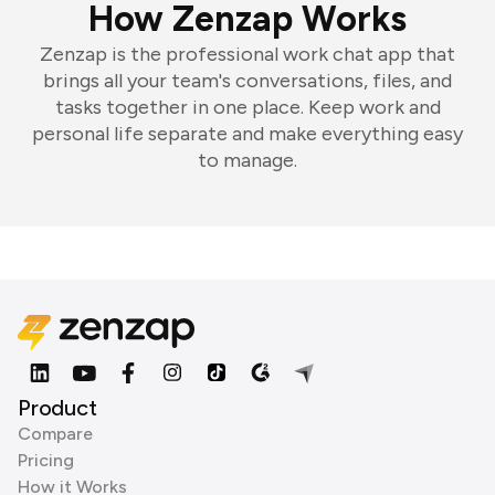
How Zenzap Works
Zenzap is the professional work chat app that
brings all your team's conversations, files, and
tasks together in one place. Keep work and
personal life separate and make everything easy
to manage.
Product
Compare
Pricing
How it Works