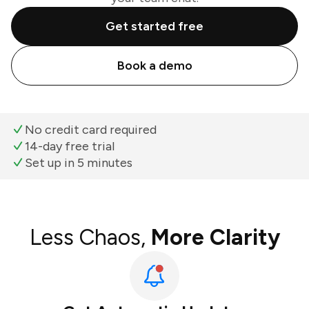
Get started free
Book a demo
No credit card required
14-day free trial
Set up in 5 minutes
Less Chaos,
More Clarity