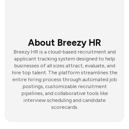
About Breezy HR
Breezy HR is a cloud-based recruitment and
applicant tracking system designed to help
businesses of all sizes attract, evaluate, and
hire top talent. The platform streamlines the
entire hiring process through automated job
postings, customizable recruitment
pipelines, and collaborative tools like
interview scheduling and candidate
scorecards.