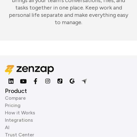
brings all your team's conversations, files, and
tasks together in one place. Keep work and
personal life separate and make everything easy
to manage.
Product
Compare
Pricing
How it Works
Integrations
AI
Trust Center