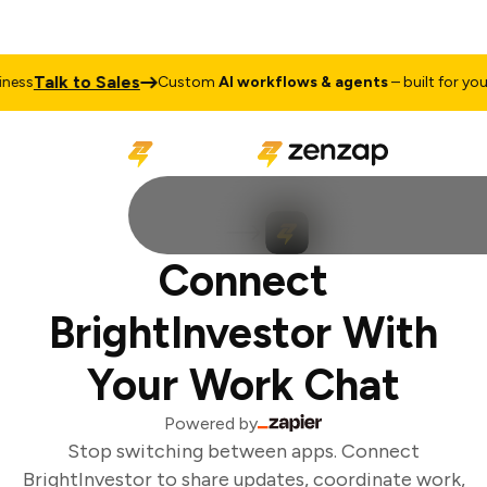
Talk to Sales
ess
Custom
AI workflows & agents
– built for your 
Connect
BrightInvestor With
Your Work Chat
Powered by
Stop switching between apps. Connect
BrightInvestor to share updates, coordinate work,