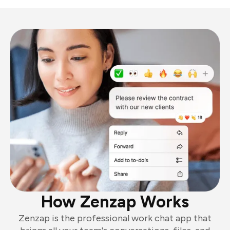
How Zenzap Works
Zenzap is the professional work chat app that