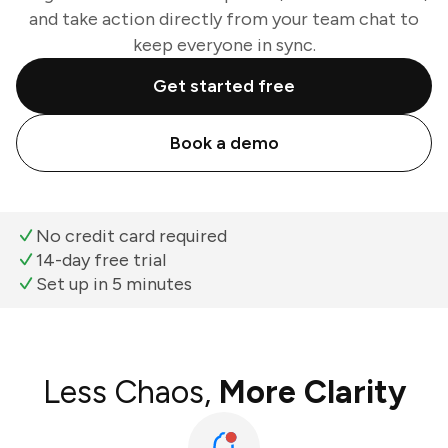
and take action directly from your team chat to
keep everyone in sync.
Get started free
Book a demo
No credit card required
14-day free trial
Set up in 5 minutes
Less Chaos,
More Clarity