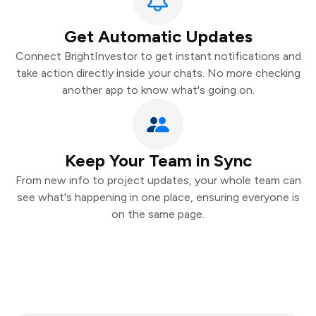
Get Automatic Updates
Connect BrightInvestor to get instant notifications and
take action directly inside your chats. No more checking
another app to know what's going on.
Keep Your Team in Sync
From new info to project updates, your whole team can
see what's happening in one place, ensuring everyone is
on the same page.