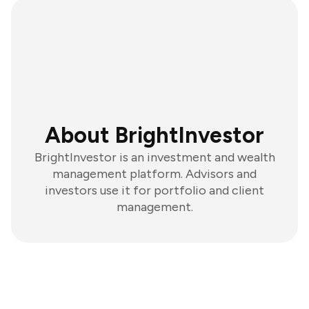
About BrightInvestor
BrightInvestor is an investment and wealth
management platform. Advisors and
investors use it for portfolio and client
management.