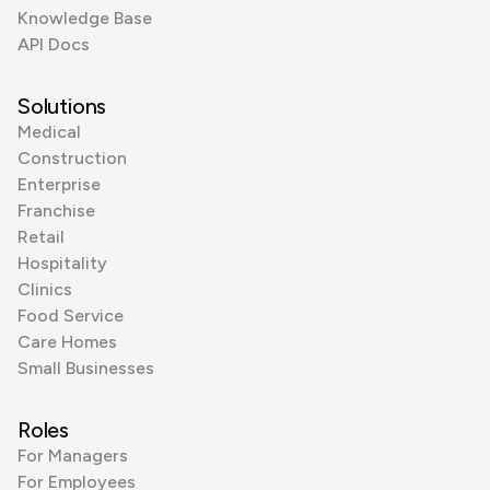
Knowledge Base
API Docs
Solutions
Medical
Construction
Enterprise
Franchise
Retail
Hospitality
Clinics
Food Service
Care Homes
Small Businesses
Roles
For Managers
For Employees