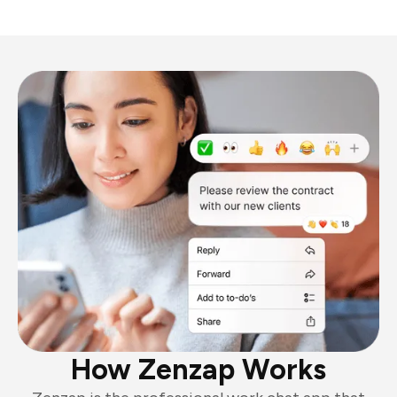
How Zenzap Works