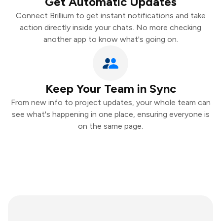
Get Automatic Updates
Connect Brillium to get instant notifications and take
action directly inside your chats. No more checking
another app to know what's going on.
Keep Your Team in Sync
From new info to project updates, your whole team can
see what's happening in one place, ensuring everyone is
on the same page.