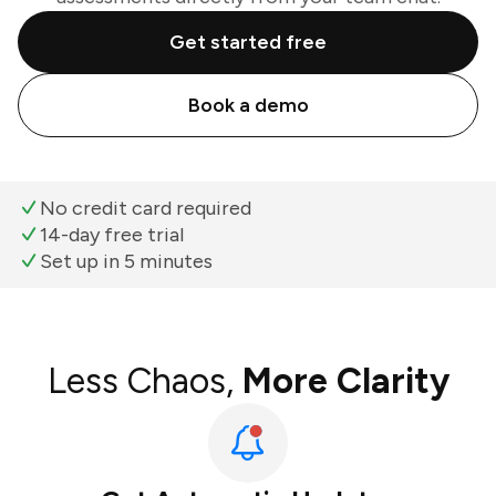
Get started free
Book a demo
No credit card required
14-day free trial
Set up in 5 minutes
Less Chaos,
More Clarity