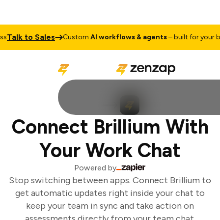
Talk to Sales
Custom
AI workflows & agents
– built for your bus
Connect Brillium With
Your Work Chat
Powered by
Stop switching between apps. Connect Brillium to
get automatic updates right inside your chat to
keep your team in sync and take action on
assessments directly from your team chat.