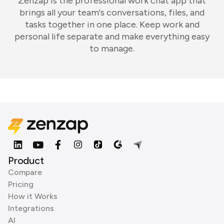
Zenzap is the professional work chat app that
brings all your team's conversations, files, and
tasks together in one place. Keep work and
personal life separate and make everything easy
to manage.
Product
Compare
Pricing
How it Works
Integrations
AI