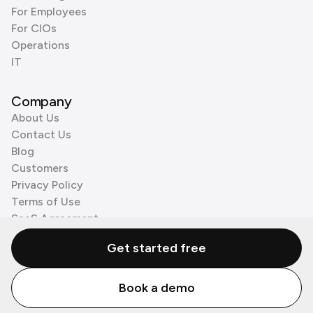
For Employees
For CIOs
Operations
IT
Company
About Us
Contact Us
Blog
Customers
Privacy Policy
Terms of Use
SaaS Agreement
Cookie Policy
Get started free
3rd Party Processors
Book a demo
© Zenzap LTD. All Rights Reserved 2026.