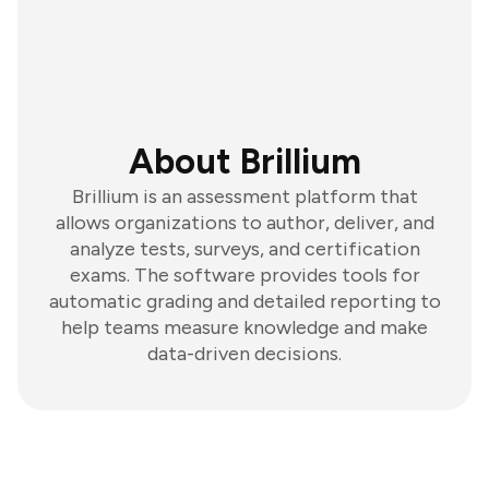
About Brillium
Brillium is an assessment platform that
allows organizations to author, deliver, and
analyze tests, surveys, and certification
exams. The software provides tools for
automatic grading and detailed reporting to
help teams measure knowledge and make
data-driven decisions.