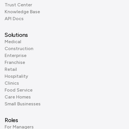
Trust Center
Knowledge Base
API Docs
Solutions
Medical
Construction
Enterprise
Franchise
Retail
Hospitality
Clinics
Food Service
Care Homes
Small Businesses
Roles
For Managers