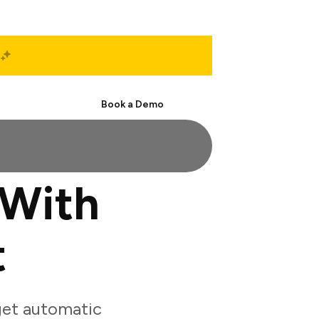
Start Free
Book a Demo
 With
t
get automatic