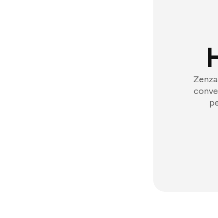
Zenzap
conver
pe