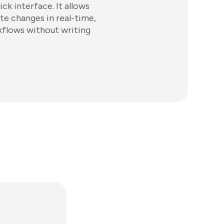
ck interface. It allows
te changes in real-time,
kflows without writing