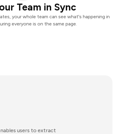
our Team in Sync
ates, your whole team can see what's happening in
uring everyone is on the same page.
nables users to extract