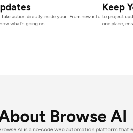
Updates
Keep Y
ake action directly inside your
From new info to project upd
know what's going on.
one place, ens
About Browse AI
Browse AI is a no-code web automation platform that e