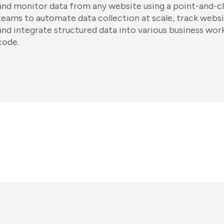
and monitor data from any website using a point-and-cli
teams to automate data collection at scale, track websi
and integrate structured data into various business wor
code.