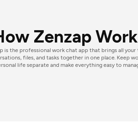
How Zenzap Work
 is the professional work chat app that brings all your
sations, files, and tasks together in one place. Keep w
rsonal life separate and make everything easy to mana