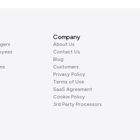
Company
gers
About Us
oyees
Contact Us
Blog
ns
Customers
Privacy Policy
Terms of Use
SaaS Agreement
Cookie Policy
3rd Party Processors