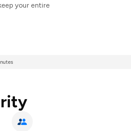
keep your entire
inutes
rity