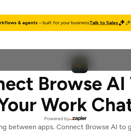
rkflows & agents
– built for your business
Talk to Sales
ct
Pricing
Enterprise
Company
Customers
Login
ect Browse AI
Your Work Cha
Powered by
ng between apps. Connect Browse AI to 