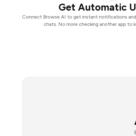
Get Automatic 
Connect Browse AI to get instant notifications and t
chats. No more checking another app to 