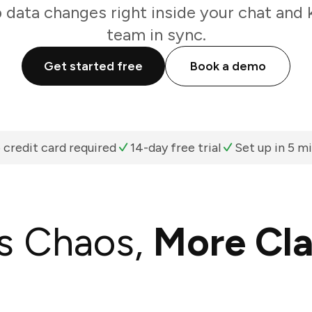
data changes right inside your chat and 
team in sync.
Get started free
Book a demo
 credit card required
14-day free trial
Set up in 5 m
s Chaos,
More Cla