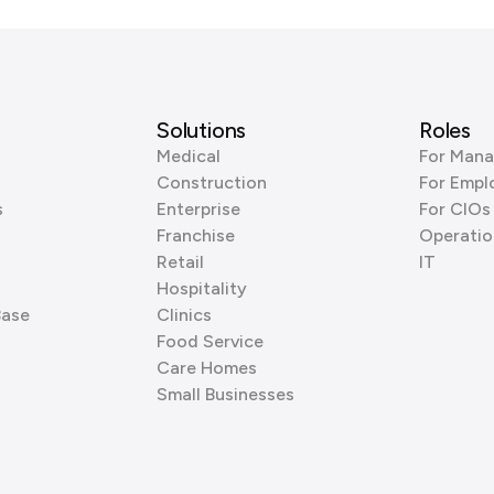
Solutions
Roles
Medical
For Mana
Construction
For Empl
s
Enterprise
For CIOs
Franchise
Operatio
Retail
IT
Hospitality
Base
Clinics
Food Service
Care Homes
Small Businesses