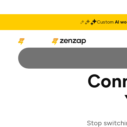
Custom
AI wo
Solutions
Produ
Conn
Stop switchi