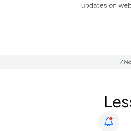
updates on web 
No
Les