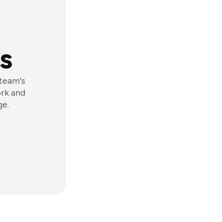
s
 team's
ork and
ge.