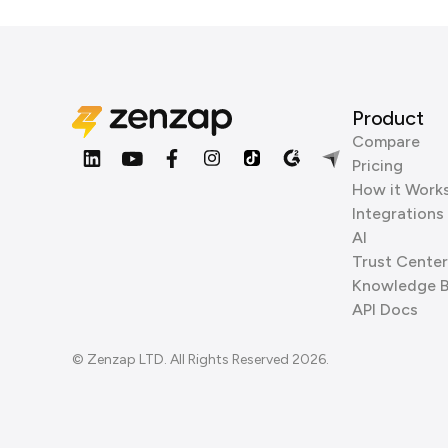
Product
Compare
Pricing
How it Work
Integrations
AI
Trust Center
Knowledge 
API Docs
© Zenzap LTD. All Rights Reserved 2026.