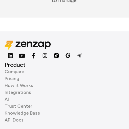
to manage.
Product
Compare
Pricing
How it Works
Integrations
AI
Trust Center
Knowledge Base
API Docs