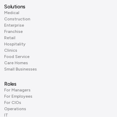
Solutions
Medical
Construction
Enterprise
Franchise
Retail
Hospitality
Clinics
Food Service
Care Homes
Small Businesses
Roles
For Managers
For Employees
For CIOs
Operations
IT