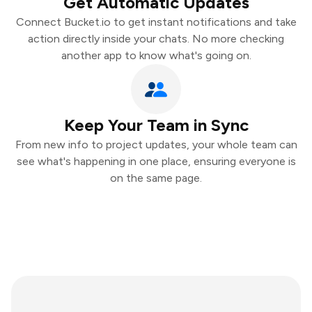
Get Automatic Updates
Connect Bucket.io to get instant notifications and take
action directly inside your chats. No more checking
another app to know what's going on.
Keep Your Team in Sync
From new info to project updates, your whole team can
see what's happening in one place, ensuring everyone is
on the same page.