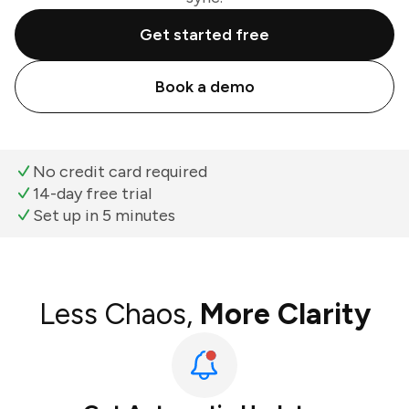
Get started free
Book a demo
No credit card required
14-day free trial
Set up in 5 minutes
Less Chaos,
More Clarity