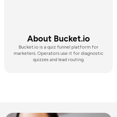
About Bucket.io
Bucket.io is a quiz funnel platform for
marketers. Operators use it for diagnostic
quizzes and lead routing.