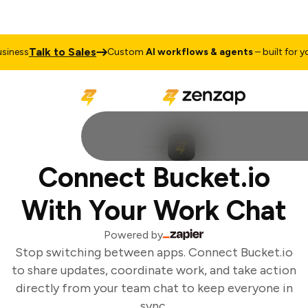
Talk to Sales
iness
Custom
AI workflows & agents
– built for you
Connect Bucket.io
With Your Work Chat
Powered by
Stop switching between apps. Connect Bucket.io
to share updates, coordinate work, and take action
directly from your team chat to keep everyone in
sync.