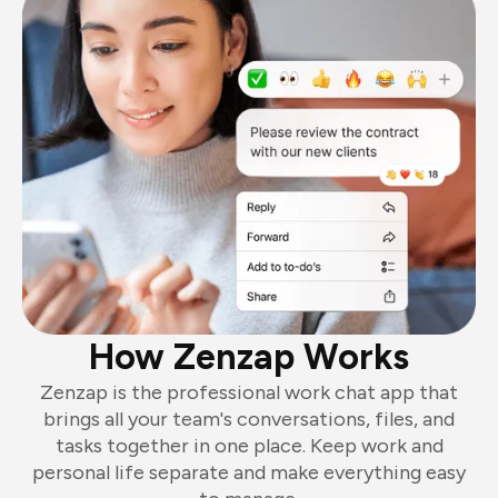
How Zenzap Works
Zenzap is the professional work chat app that
brings all your team's conversations, files, and
tasks together in one place. Keep work and
personal life separate and make everything easy