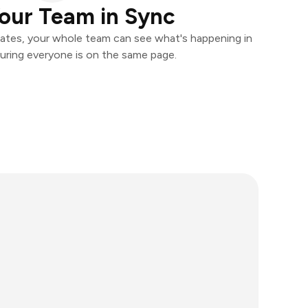
our Team in Sync
ates, your whole team can see what's happening in
uring everyone is on the same page.