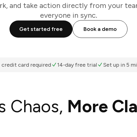
k, and take action directly from your te
everyone in sync.
Get started free
Book a demo
 credit card required
14-day free trial
Set up in 5 m
s Chaos,
More Cla