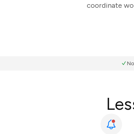
coordinate wor
No
Les