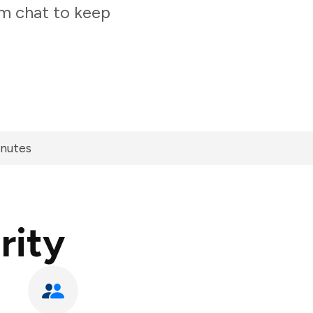
am chat to keep
inutes
rity