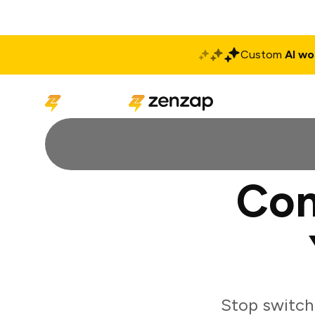
Custom
AI wo
Solutions
Produ
Con
Stop switch