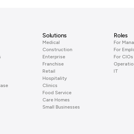
Solutions
Roles
Medical
For Mana
Construction
For Empl
s
Enterprise
For CIOs
Franchise
Operatio
Retail
IT
Hospitality
Base
Clinics
Food Service
Care Homes
Small Businesses