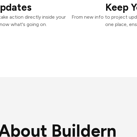
Updates
Keep Y
ake action directly inside your
From new info to project upd
know what's going on.
one place, ens
About Buildern