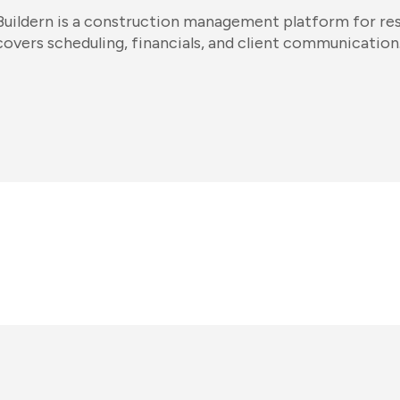
Buildern is a construction management platform for resid
covers scheduling, financials, and client communication