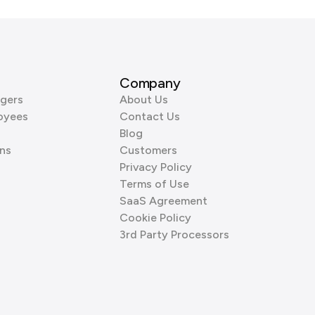
Company
gers
About Us
oyees
Contact Us
Blog
ns
Customers
Privacy Policy
Terms of Use
SaaS Agreement
Cookie Policy
3rd Party Processors