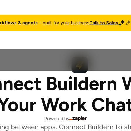
rkflows & agents
– built for your business
Talk to Sales
ct
Pricing
Enterprise
Company
Customers
Login
nect Buildern 
Your Work Cha
Powered by
ing between apps. Connect Buildern to sh