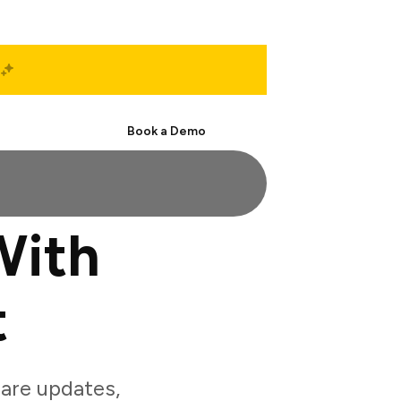
Start Free
Book a Demo
With
t
are updates,