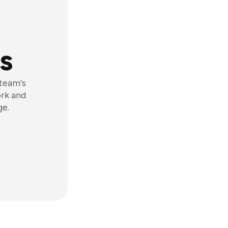
s
 team's
ork and
ge.