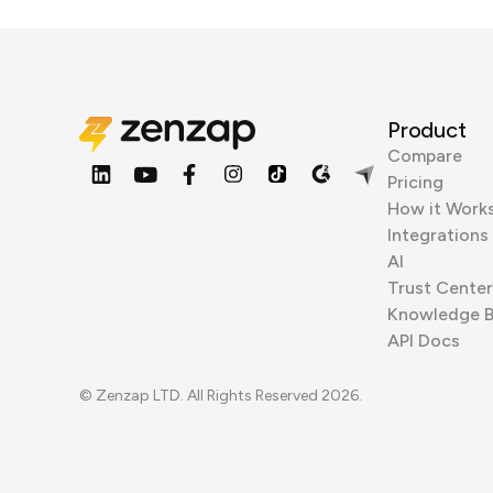
Product
Compare
Pricing
How it Work
Integrations
AI
Trust Center
Knowledge 
API Docs
© Zenzap LTD. All Rights Reserved 2026.