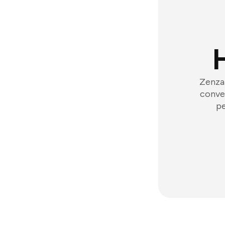
Zenzap
conver
pe