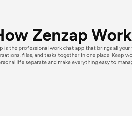
How Zenzap Work
 is the professional work chat app that brings all your
sations, files, and tasks together in one place. Keep w
rsonal life separate and make everything easy to mana