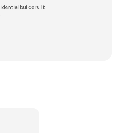
ential builders. It
.