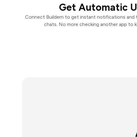
Get Automatic 
Connect Buildern to get instant notifications and t
chats. No more checking another app to 