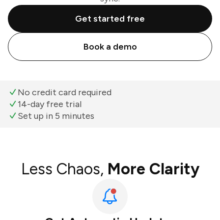
Get started free
Book a demo
No credit card required
14-day free trial
Set up in 5 minutes
Less Chaos,
More Clarity