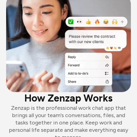
How Zenzap Works
Zenzap is the professional work chat app that
brings all your team's conversations, files, and
tasks together in one place. Keep work and
personal life separate and make everything easy