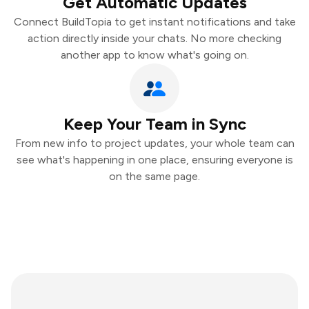
Get Automatic Updates
Connect BuildTopia to get instant notifications and take
action directly inside your chats. No more checking
another app to know what's going on.
Keep Your Team in Sync
From new info to project updates, your whole team can
see what's happening in one place, ensuring everyone is
on the same page.