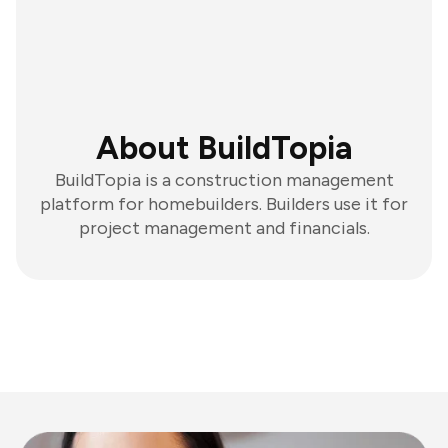
About BuildTopia
BuildTopia is a construction management
platform for homebuilders. Builders use it for
project management and financials.