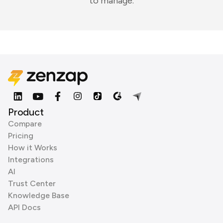
to manage.
Product
Compare
Pricing
How it Works
Integrations
AI
Trust Center
Knowledge Base
API Docs