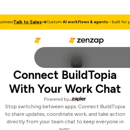
Talk to Sales
iness
Custom
AI workflows & agents
– built for yo
Connect BuildTopia
With Your Work Chat
Powered by
Stop switching between apps. Connect BuildTopia
to share updates, coordinate work, and take action
directly from your team chat to keep everyone in
sync.