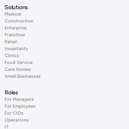
Solutions
Medical
Construction
Enterprise
Franchise
Retail
Hospitality
Clinics
Food Service
Care Homes
Small Businesses
Roles
For Managers
For Employees
For CIOs
Operations
IT