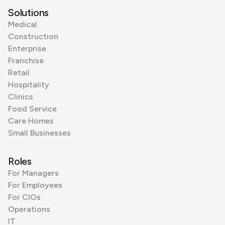
Solutions
Medical
Construction
Enterprise
Franchise
Retail
Hospitality
Clinics
Food Service
Care Homes
Small Businesses
Roles
For Managers
For Employees
For CIOs
Operations
IT