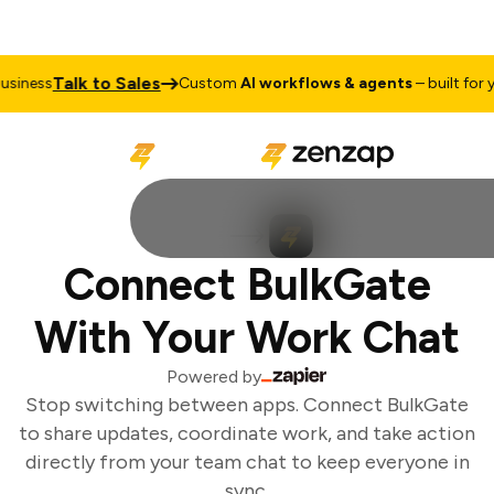
Talk to Sales
iness
Custom
AI workflows & agents
– built for yo
Connect BulkGate
With Your Work Chat
Powered by
Stop switching between apps. Connect BulkGate
to share updates, coordinate work, and take action
directly from your team chat to keep everyone in
sync.