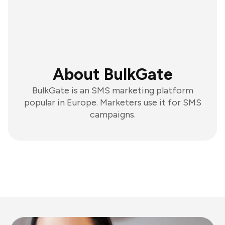
About BulkGate
BulkGate is an SMS marketing platform
popular in Europe. Marketers use it for SMS
campaigns.