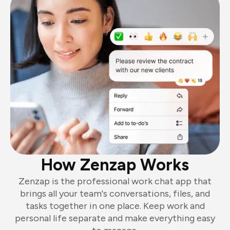
How Zenzap Works
Zenzap is the professional work chat app that
brings all your team's conversations, files, and
tasks together in one place. Keep work and
personal life separate and make everything easy