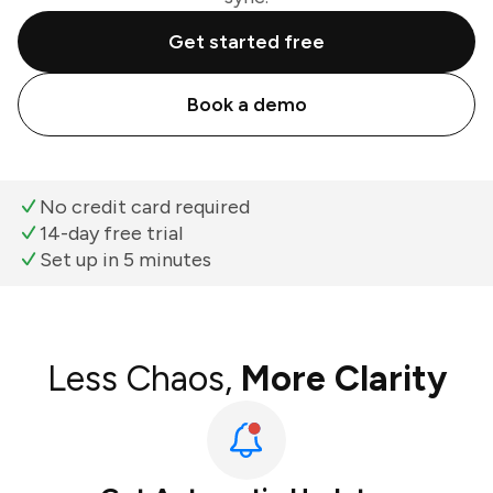
Get started free
Book a demo
No credit card required
14-day free trial
Set up in 5 minutes
Less Chaos,
More Clarity