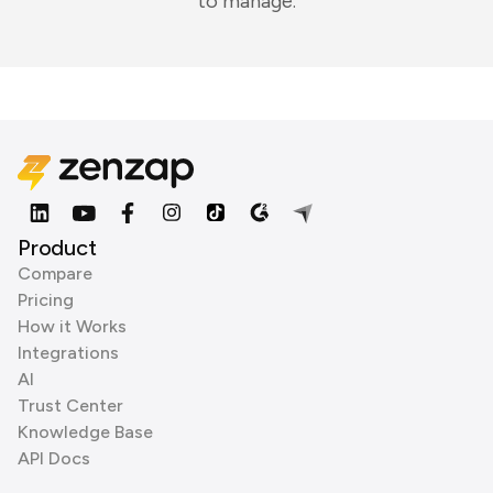
to manage.
Product
Compare
Pricing
How it Works
Integrations
AI
Trust Center
Knowledge Base
API Docs