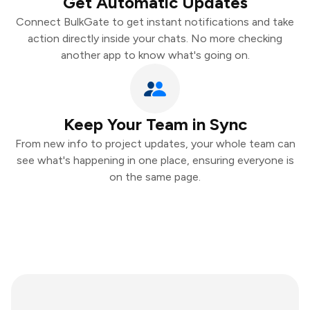
Get Automatic Updates
Connect BulkGate to get instant notifications and take
action directly inside your chats. No more checking
another app to know what's going on.
Keep Your Team in Sync
From new info to project updates, your whole team can
see what's happening in one place, ensuring everyone is
on the same page.