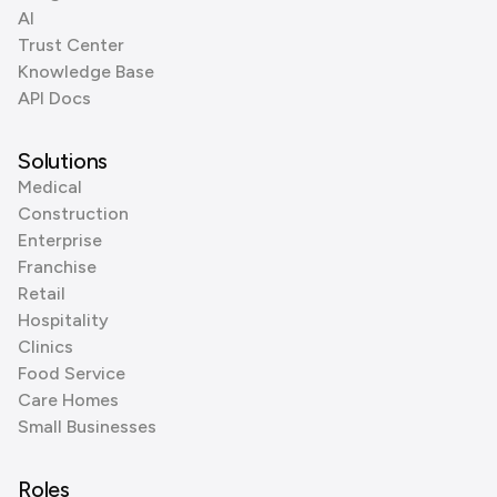
AI
Trust Center
Knowledge Base
API Docs
Solutions
Medical
Construction
Enterprise
Franchise
Retail
Hospitality
Clinics
Food Service
Care Homes
Small Businesses
Roles