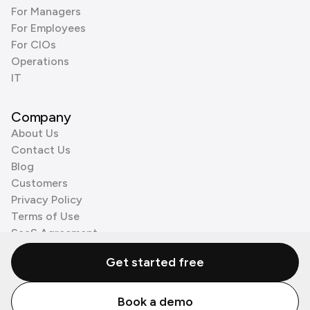
For Managers
For Employees
For CIOs
Operations
IT
Company
About Us
Contact Us
Blog
Customers
Privacy Policy
Terms of Use
SaaS Agreement
Cookie Policy
Get started free
3rd Party Processors
Book a demo
© Zenzap LTD. All Rights Reserved 2026.