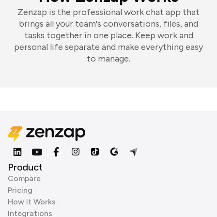
Zenzap is the professional work chat app that
brings all your team's conversations, files, and
tasks together in one place. Keep work and
personal life separate and make everything easy
to manage.
Product
Compare
Pricing
How it Works
Integrations