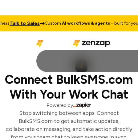
Talk to Sales
ess
Custom
AI workflows & agents
– built for your 
Connect BulkSMS.com
With Your Work Chat
Powered by
Stop switching between apps. Connect
BulkSMS.com to get automatic updates,
collaborate on messaging, and take action directly
from your team chat to keep everyone in sync.