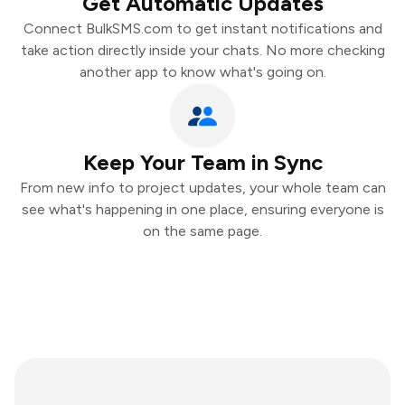
Get Automatic Updates
Connect BulkSMS.com to get instant notifications and
take action directly inside your chats. No more checking
another app to know what's going on.
Keep Your Team in Sync
From new info to project updates, your whole team can
see what's happening in one place, ensuring everyone is
on the same page.