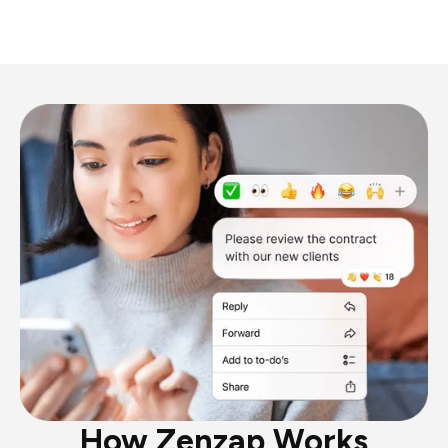
How Zenzap Works