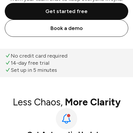
Get started free
Book a demo
No credit card required
14-day free trial
Set up in 5 minutes
Less Chaos,
More Clarity