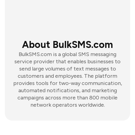
About BulkSMS.com
BulkSMS.com is a global SMS messaging
service provider that enables businesses to
send large volumes of text messages to
customers and employees. The platform
provides tools for two-way communication,
automated notifications, and marketing
campaigns across more than 800 mobile
network operators worldwide.