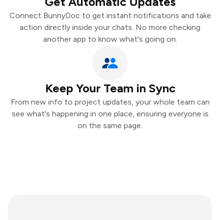
Get Automatic Updates
Connect BunnyDoc to get instant notifications and take
action directly inside your chats. No more checking
another app to know what's going on.
Keep Your Team in Sync
From new info to project updates, your whole team can
see what's happening in one place, ensuring everyone is
on the same page.