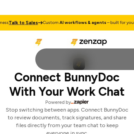
Talk to Sales
ss
Custom
AI workflows & agents
– built for your 
Connect BunnyDoc
With Your Work Chat
Powered by
Stop switching between apps. Connect BunnyDoc
to review documents, track signatures, and share
files directly from your team chat to keep
everyone in sync.