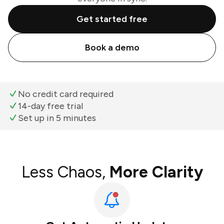
Get started free
Book a demo
No credit card required
14-day free trial
Set up in 5 minutes
Less Chaos,
More Clarity