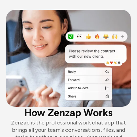
How Zenzap Works
Zenzap is the professional work chat app that
brings all your team's conversations, files, and