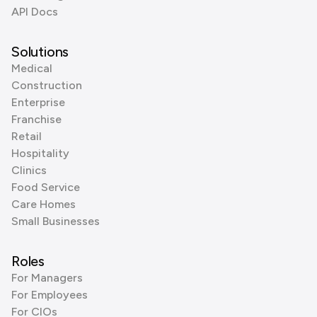
API Docs
Solutions
Medical
Construction
Enterprise
Franchise
Retail
Hospitality
Clinics
Food Service
Care Homes
Small Businesses
Roles
For Managers
For Employees
For CIOs