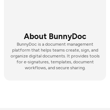
About BunnyDoc
BunnyDoc is a document management
platform that helps teams create, sign, and
organize digital documents. It provides tools
for e-signatures, templates, document
workflows, and secure sharing.