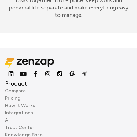
tasks together in one place. Keep work and
personal life separate and make everything easy
to manage.
Product
Compare
Pricing
How it Works
Integrations
AI
Trust Center
Knowledge Base