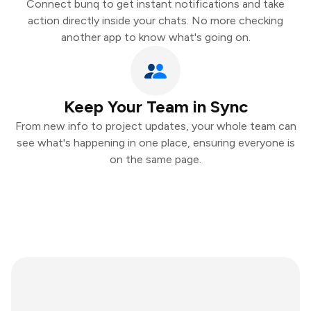
Connect bunq to get instant notifications and take
action directly inside your chats. No more checking
another app to know what's going on.
Keep Your Team in Sync
From new info to project updates, your whole team can
see what's happening in one place, ensuring everyone is
on the same page.