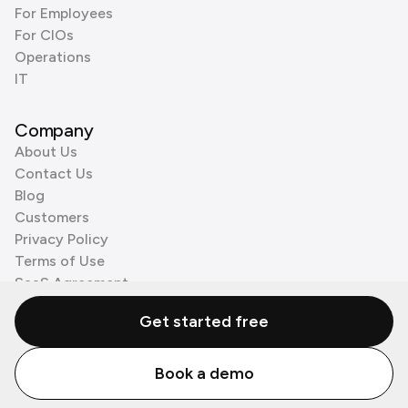
For Employees
For CIOs
Operations
IT
Company
About Us
Contact Us
Blog
Customers
Privacy Policy
Terms of Use
SaaS Agreement
Cookie Policy
Get started free
3rd Party Processors
Book a demo
© Zenzap LTD. All Rights Reserved 2026.