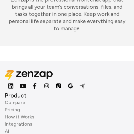
brings all your team's conversations, files, and
tasks together in one place. Keep work and
personal life separate and make everything easy
to manage.
Product
Compare
Pricing
How it Works
Integrations
AI