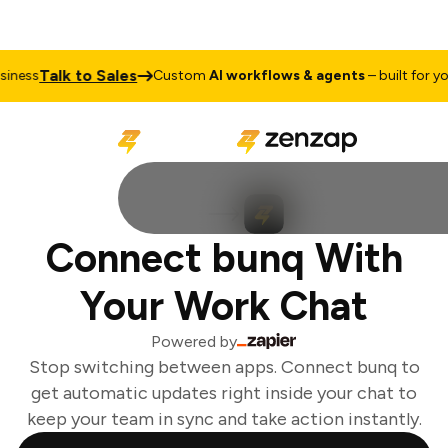
Talk to Sales
ness
Custom
AI workflows & agents
– built for you
Connect bunq With
Your Work Chat
Powered by
Stop switching between apps. Connect bunq to
get automatic updates right inside your chat to
keep your team in sync and take action instantly.