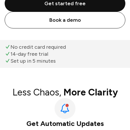
Get started free
Book a demo
No credit card required
14-day free trial
Set up in 5 minutes
Less Chaos,
More Clarity
Get Automatic Updates