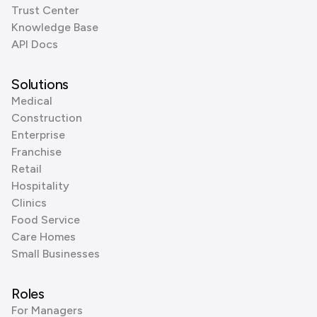
Trust Center
Knowledge Base
API Docs
Solutions
Medical
Construction
Enterprise
Franchise
Retail
Hospitality
Clinics
Food Service
Care Homes
Small Businesses
Roles
For Managers