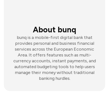
About bunq
bunq is a mobile-first digital bank that
provides personal and business financial
services across the European Economic
Area. It offers features such as multi-
currency accounts, instant payments, and
automated budgeting tools to help users
manage their money without traditional
banking hurdles.