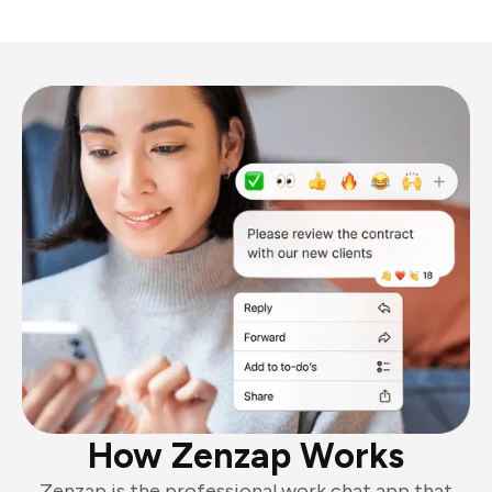
How Zenzap Works
Zenzap is the professional work chat app that