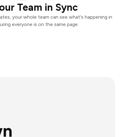
our Team in Sync
ates, your whole team can see what's happening in
uring everyone is on the same page.
wn