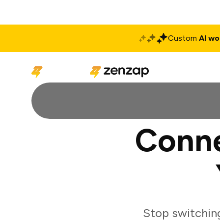
Custom
AI wo
Solutions
Produ
Conne
Stop switchin