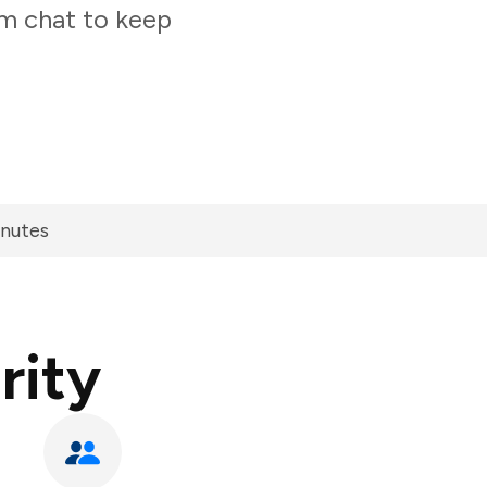
am chat to keep
inutes
rity