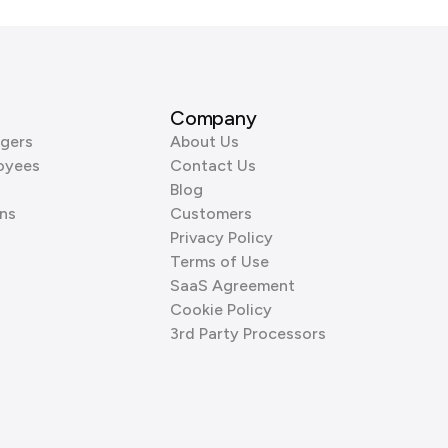
Company
gers
About Us
oyees
Contact Us
Blog
ns
Customers
Privacy Policy
Terms of Use
SaaS Agreement
Cookie Policy
3rd Party Processors