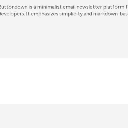
Buttondown is a minimalist email newsletter platform f
developers. It emphasizes simplicity and markdown-bas