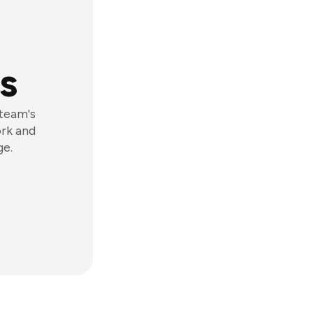
s
 team's
ork and
ge.