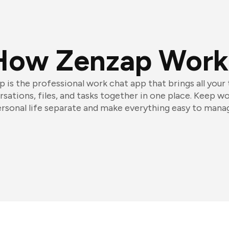
How Zenzap Work
 is the professional work chat app that brings all your
sations, files, and tasks together in one place. Keep w
rsonal life separate and make everything easy to mana