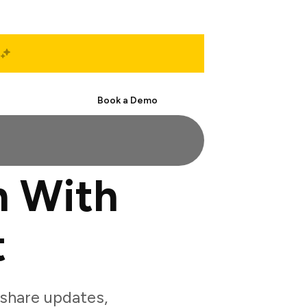
Start Free
Book a Demo
n With
t
share updates,