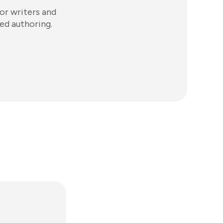
or writers and
ed authoring.