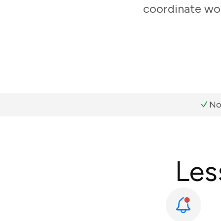
coordinate wor
No
Les