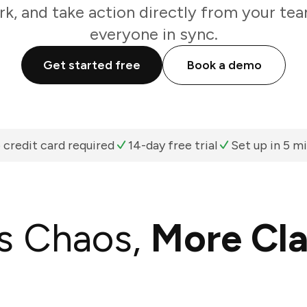
k, and take action directly from your te
everyone in sync.
Get started free
Book a demo
 credit card required
14-day free trial
Set up in 5 m
s Chaos,
More Cla