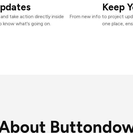
Updates
Keep Y
nd take action directly inside
From new info to project upd
o know what's going on.
one place, ens
About Buttondo