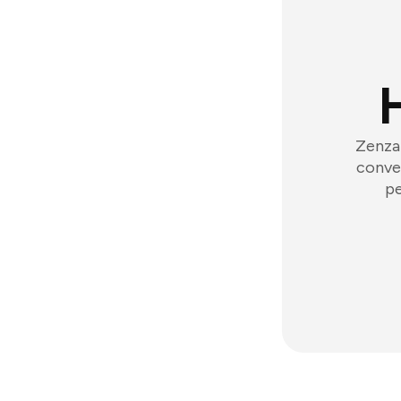
Zenzap
conver
pe