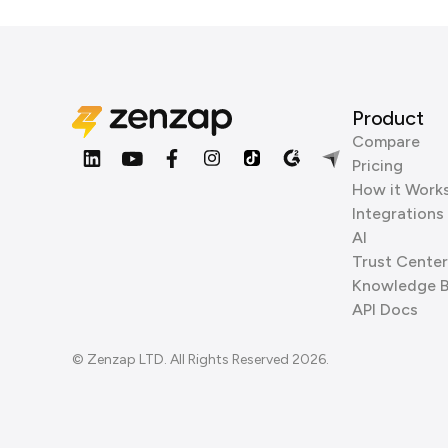
Product
Compare
Pricing
How it Work
Integrations
AI
Trust Center
Knowledge 
API Docs
© Zenzap LTD. All Rights Reserved 2026.