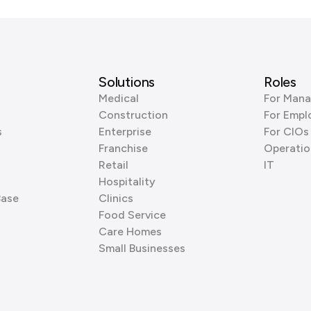
Solutions
Roles
Medical
For Mana
Construction
For Empl
s
Enterprise
For CIOs
Franchise
Operatio
Retail
IT
Hospitality
Base
Clinics
Food Service
Care Homes
Small Businesses