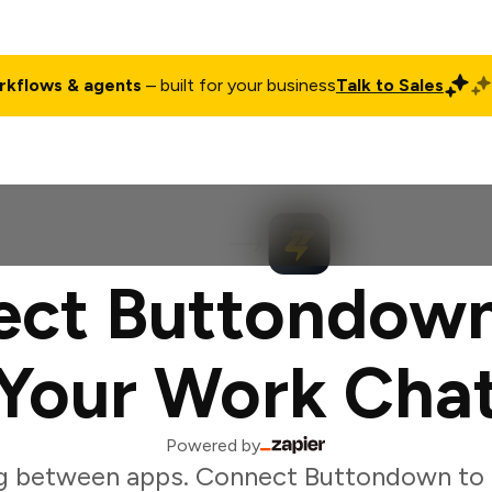
rkflows & agents
– built for your business
Talk to Sales
ct
Pricing
Enterprise
Company
Customers
Login
ct Buttondow
Your Work Cha
Powered by
g between apps. Connect Buttondown to 