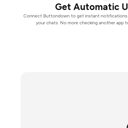
Get Automatic 
Connect Buttondown to get instant notifications a
your chats. No more checking another app t