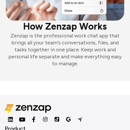
How Zenzap Works
Zenzap is the professional work chat app that
brings all your team's conversations, files, and
tasks together in one place. Keep work and
personal life separate and make everything easy
to manage.
Product