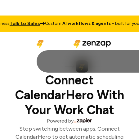
Talk to Sales
ss
Custom
AI workflows & agents
– built for your 
Connect
CalendarHero With
Your Work Chat
Powered by
Stop switching between apps. Connect
CalendarHero to get automatic scheduling