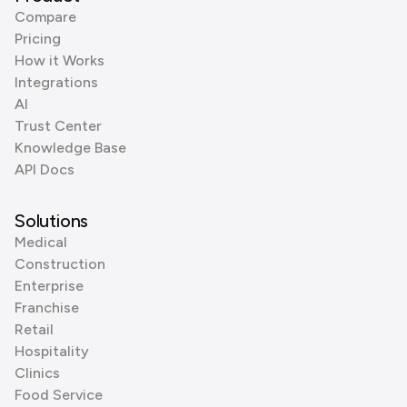
Compare
Pricing
How it Works
Integrations
AI
Trust Center
Knowledge Base
API Docs
Solutions
Medical
Construction
Enterprise
Franchise
Retail
Hospitality
Clinics
Food Service