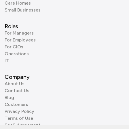
Care Homes
Small Businesses
Roles
For Managers
For Employees
For CIOs
Operations
IT
Company
About Us
Contact Us
Blog
Customers
Privacy Policy
Terms of Use
SaaS Agreement