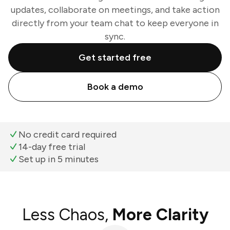
updates, collaborate on meetings, and take action
directly from your team chat to keep everyone in
sync.
Get started free
Book a demo
No credit card required
14-day free trial
Set up in 5 minutes
Less Chaos,
More Clarity