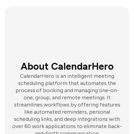
About CalendarHero
CalendarHero is an intelligent meeting
scheduling platform that automates the
process of booking and managing one-on-
one, group, and remote meetings. It
streamlines workflows by offering features
like automated reminders, personal
scheduling links, and deep integrations with
over 60 work applications to eliminate back-
and-forth communication.