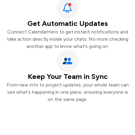
Get Automatic Updates
Connect CalendarHero to get instant notifications and
take action directly inside your chats. No more checking
another app to know what's going on.
Keep Your Team in Sync
From new info to project updates, your whole team can
see what's happening in one place, ensuring everyone is
on the same page.