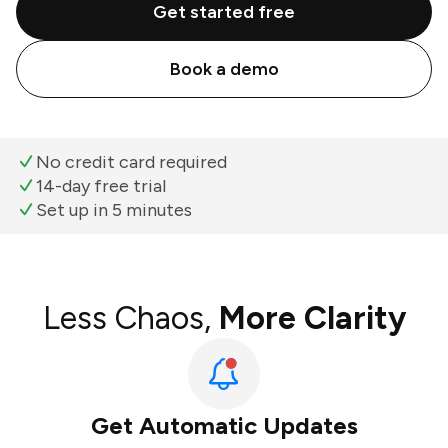
Get started free
Book a demo
No credit card required
14-day free trial
Set up in 5 minutes
Less Chaos,
More Clarity
Get Automatic Updates