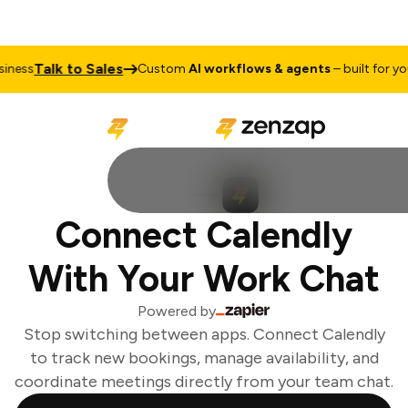
Talk to Sales
ness
Custom
AI workflows & agents
– built for your
Connect Calendly
With Your Work Chat
Powered by
Stop switching between apps. Connect Calendly
to track new bookings, manage availability, and
coordinate meetings directly from your team chat.