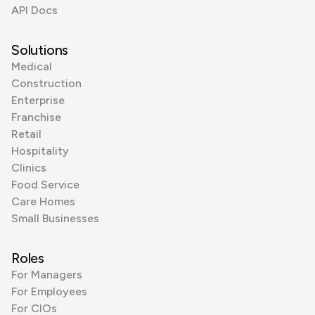
API Docs
Solutions
Medical
Construction
Enterprise
Franchise
Retail
Hospitality
Clinics
Food Service
Care Homes
Small Businesses
Roles
For Managers
For Employees
For CIOs