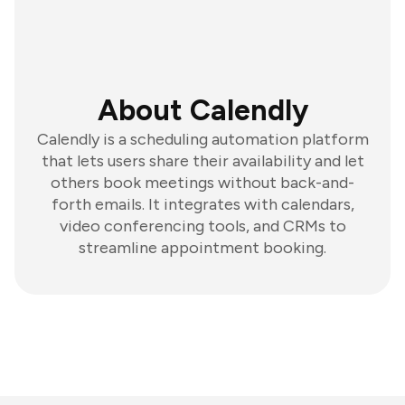
About Calendly
Calendly is a scheduling automation platform
that lets users share their availability and let
others book meetings without back-and-
forth emails. It integrates with calendars,
video conferencing tools, and CRMs to
streamline appointment booking.