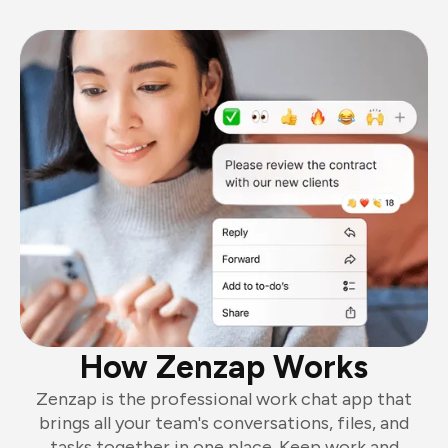
How Zenzap Works
Zenzap is the professional work chat app that
brings all your team's conversations, files, and
tasks together in one place. Keep work and