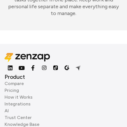
personal life separate and make everything easy
to manage.
Product
Compare
Pricing
How it Works
Integrations
AI
Trust Center
Knowledge Base