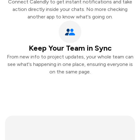
Connect Calendly to get instant notifications and take
action directly inside your chats. No more checking
another app to know what's going on.
Keep Your Team in Sync
From new info to project updates, your whole team can
see what's happening in one place, ensuring everyone is
on the same page.