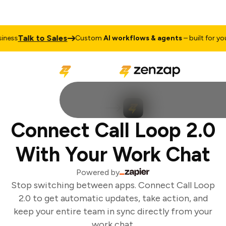
Talk to Sales
ess
Custom
AI workflows & agents
– built for your
Connect Call Loop 2.0
With Your Work Chat
Powered by
Stop switching between apps. Connect Call Loop
2.0 to get automatic updates, take action, and
keep your entire team in sync directly from your
work chat.