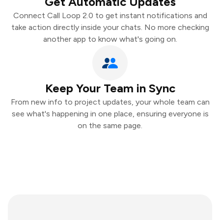
Get Automatic Updates
Connect Call Loop 2.0 to get instant notifications and
take action directly inside your chats. No more checking
another app to know what's going on.
Keep Your Team in Sync
From new info to project updates, your whole team can
see what's happening in one place, ensuring everyone is
on the same page.