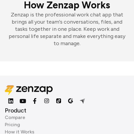
How Zenzap Works
Zenzap is the professional work chat app that
brings all your team's conversations, files, and
tasks together in one place. Keep work and
personal life separate and make everything easy
to manage.
Product
Compare
Pricing
How it Works