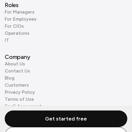
Roles
For Managers
For Employees
For CIOs
Operations
IT
Company
About Us
Contact Us
Blog
Customers
Privacy Policy
Terms of Use
SaaS Agreement
Cookie Policy
Get started free
3rd Party Processors