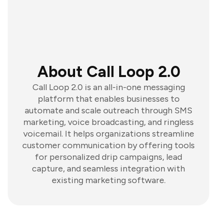
About Call Loop 2.0
Call Loop 2.0 is an all-in-one messaging
platform that enables businesses to
automate and scale outreach through SMS
marketing, voice broadcasting, and ringless
voicemail. It helps organizations streamline
customer communication by offering tools
for personalized drip campaigns, lead
capture, and seamless integration with
existing marketing software.