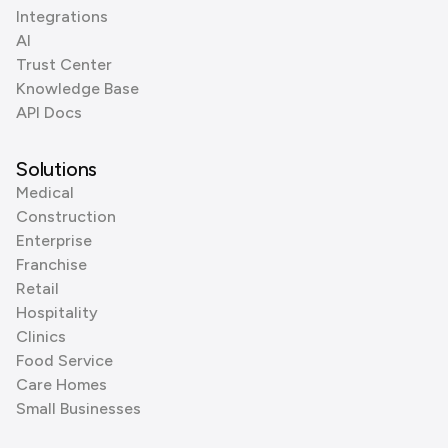
Integrations
AI
Trust Center
Knowledge Base
API Docs
Solutions
Medical
Construction
Enterprise
Franchise
Retail
Hospitality
Clinics
Food Service
Care Homes
Small Businesses