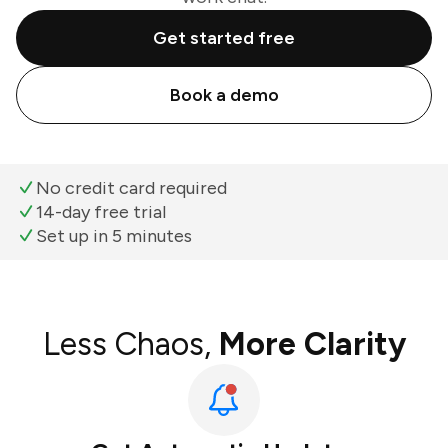
Get started free
Book a demo
No credit card required
14-day free trial
Set up in 5 minutes
Less Chaos,
More Clarity