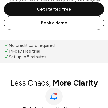
Get started free
Book a demo
No credit card required
14-day free trial
Set up in 5 minutes
Less Chaos,
More Clarity