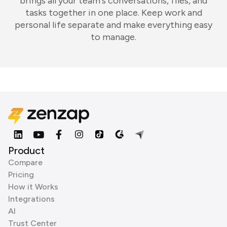
brings all your team's conversations, files, and
tasks together in one place. Keep work and
personal life separate and make everything easy
to manage.
Product
Compare
Pricing
How it Works
Integrations
AI
Trust Center