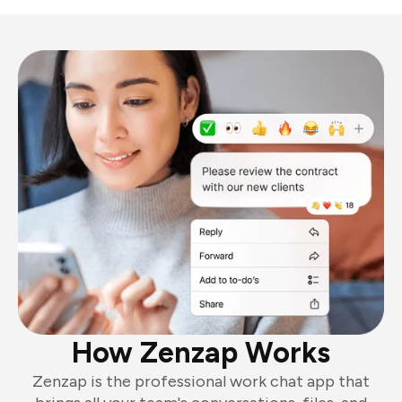
How Zenzap Works
Zenzap is the professional work chat app that