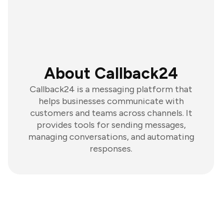
About Callback24
Callback24 is a messaging platform that
helps businesses communicate with
customers and teams across channels. It
provides tools for sending messages,
managing conversations, and automating
responses.