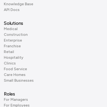
Knowledge Base
API Docs
Solutions
Medical
Construction
Enterprise
Franchise
Retail
Hospitality
Clinics
Food Service
Care Homes
Small Businesses
Roles
For Managers
For Employees