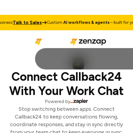
Talk to Sales
iness
Custom
AI workflows & agents
– built for you
Connect Callback24
With Your Work Chat
Powered by
Stop switching between apps. Connect
Callback24 to keep conversations flowing,
coordinate responses, and stay in sync directly
from your team chat to keep everyone in sync.