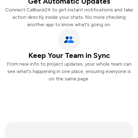
Get Automatic Updates
Connect Callback24 to get instant notifications and take
action directly inside your chats. No more checking
another app to know what's going on.
Keep Your Team in Sync
From new info to project updates, your whole team can
see what's happening in one place, ensuring everyone is
on the same page.