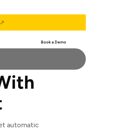
Start Free
Book a Demo
With
t
et automatic