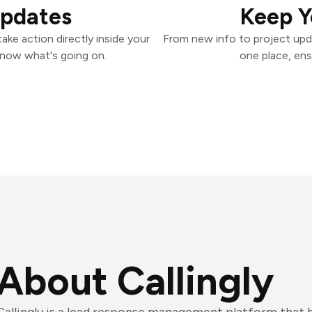
Updates
Keep Y
ake action directly inside your
From new info to project upd
know what's going on.
one place, ens
About Callingly