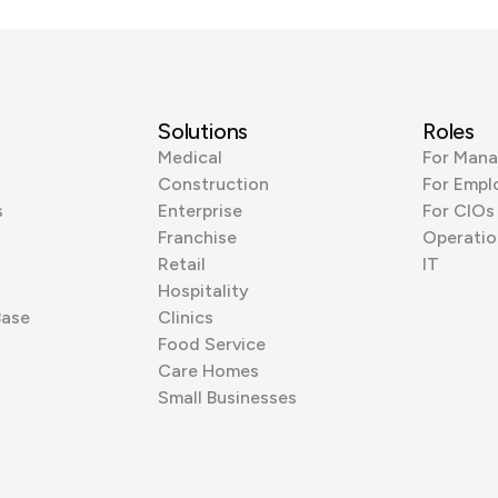
Solutions
Roles
Medical
For Mana
Construction
For Empl
s
Enterprise
For CIOs
Franchise
Operatio
Retail
IT
Hospitality
Base
Clinics
Food Service
Care Homes
Small Businesses