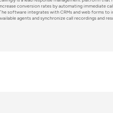
Callingly is a lead response management platform that 
increase conversion rates by automating immediate cal
The software integrates with CRMs and web forms to int
available agents and synchronize call recordings and resu