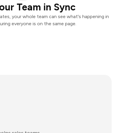
our Team in Sync
ates, your whole team can see what's happening in
uring everyone is on the same page.