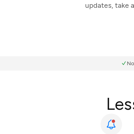
updates, take 
No
Les