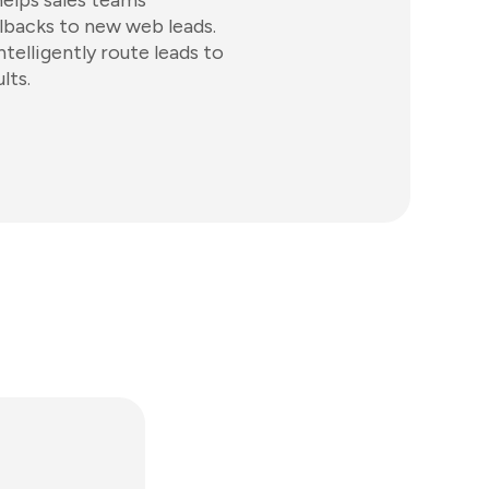
helps sales teams
lbacks to new web leads.
elligently route leads to
lts.