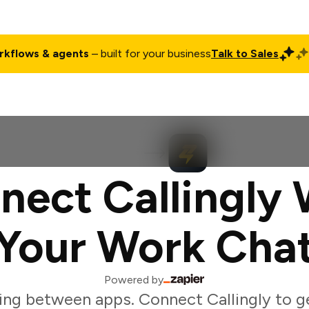
rkflows & agents
– built for your business
Talk to Sales
ct
Pricing
Enterprise
Company
Customers
Login
nect Callingly 
Your Work Cha
Powered by
ing between apps. Connect Callingly to g