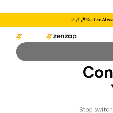
Custom
AI wo
Solutions
Produ
Con
Stop switch