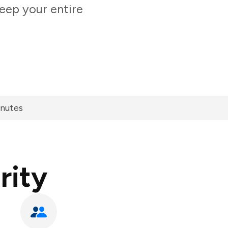
eep your entire
inutes
rity