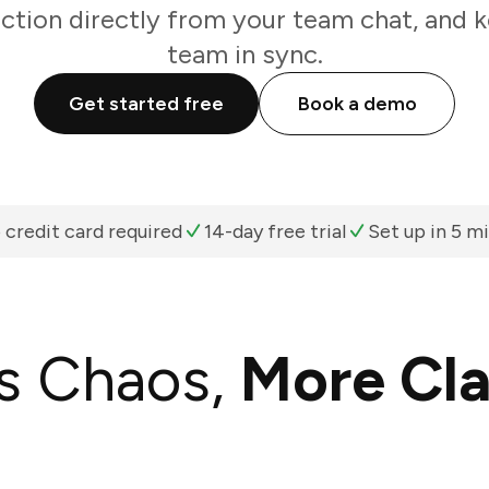
action directly from your team chat, and k
team in sync.
Get started free
Book a demo
 credit card required
14-day free trial
Set up in 5 m
s Chaos,
More Cla