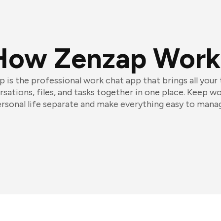
How Zenzap Work
 is the professional work chat app that brings all your
sations, files, and tasks together in one place. Keep w
rsonal life separate and make everything easy to mana