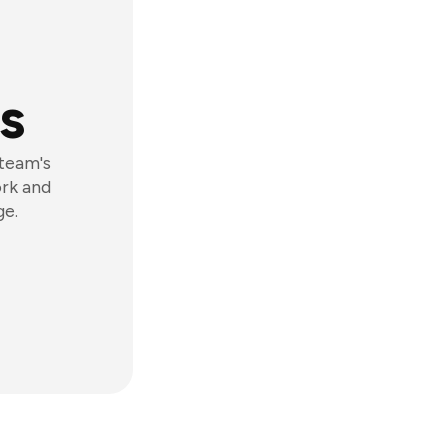
s
 team's
ork and
ge.