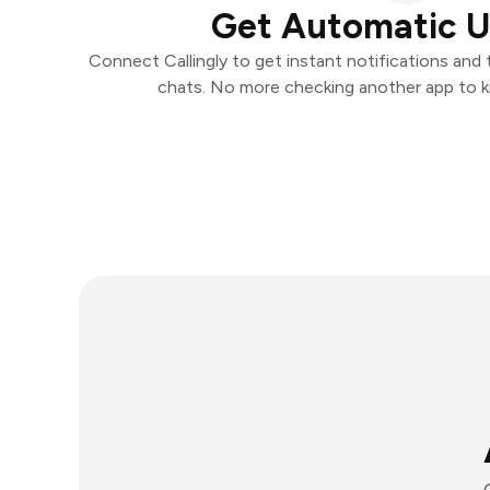
Get Automatic 
Connect Callingly to get instant notifications and t
chats. No more checking another app to 