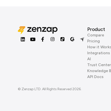
Product
Compare
Pricing
How it Work
Integrations
AI
Trust Center
Knowledge 
API Docs
© Zenzap LTD. All Rights Reserved 2026.