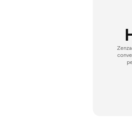
Zenzap
conver
pe