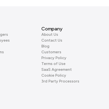
Company
gers
About Us
oyees
Contact Us
Blog
ns
Customers
Privacy Policy
Terms of Use
SaaS Agreement
Cookie Policy
3rd Party Processors