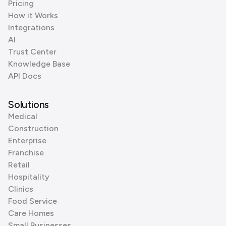
Pricing
How it Works
Integrations
AI
Trust Center
Knowledge Base
API Docs
Solutions
Medical
Construction
Enterprise
Franchise
Retail
Hospitality
Clinics
Food Service
Care Homes
Small Businesses