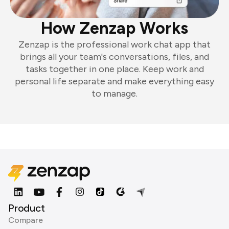
How Zenzap Works
Zenzap is the professional work chat app that
brings all your team's conversations, files, and
tasks together in one place. Keep work and
personal life separate and make everything easy
to manage.
Product
Compare