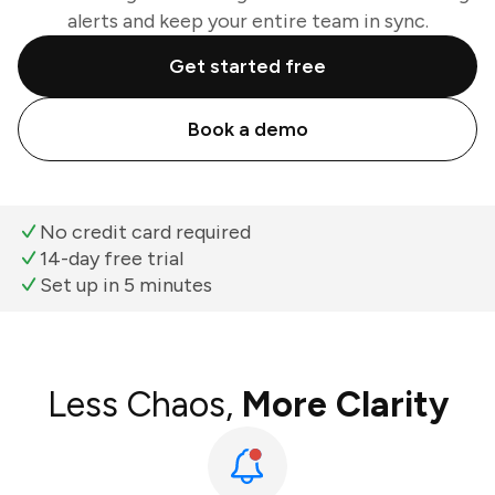
alerts and keep your entire team in sync.
Get started free
Book a demo
No credit card required
14-day free trial
Set up in 5 minutes
Less Chaos,
More Clarity