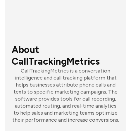
About
CallTrackingMetrics
CallTrackingMetrics is a conversation
intelligence and call tracking platform that
helps businesses attribute phone calls and
texts to specific marketing campaigns. The
software provides tools for call recording,
automated routing, and real-time analytics
to help sales and marketing teams optimize
their performance and increase conversions.