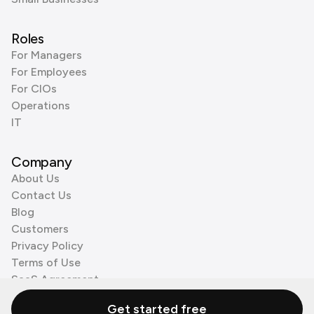
Roles
For Managers
For Employees
For CIOs
Operations
IT
Company
About Us
Contact Us
Blog
Customers
Privacy Policy
Terms of Use
SaaS Agreement
Cookie Policy
Get started free
3rd Party Processors