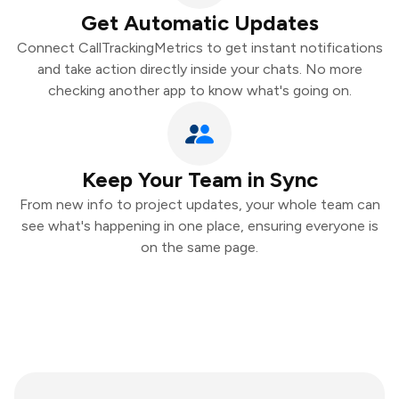
Get Automatic Updates
Connect CallTrackingMetrics to get instant notifications
and take action directly inside your chats. No more
checking another app to know what's going on.
Keep Your Team in Sync
From new info to project updates, your whole team can
see what's happening in one place, ensuring everyone is
on the same page.