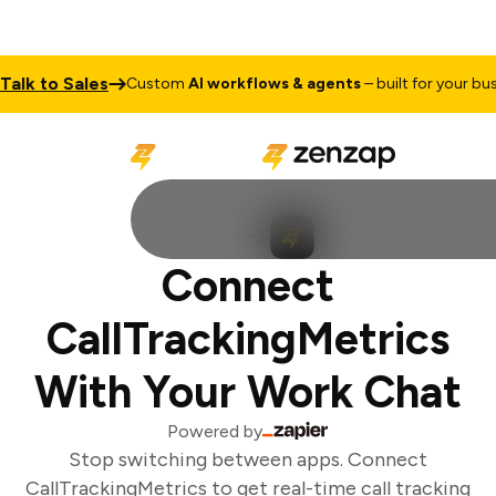
alk to Sales
Custom
AI workflows & agents
– built for your busi
Connect
CallTrackingMetrics
With Your Work Chat
Powered by
Stop switching between apps. Connect
CallTrackingMetrics to get real-time call tracking