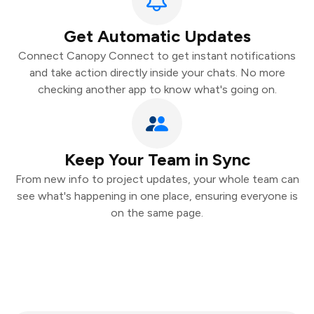
Get Automatic Updates
Connect Canopy Connect to get instant notifications
and take action directly inside your chats. No more
checking another app to know what's going on.
Keep Your Team in Sync
From new info to project updates, your whole team can
see what's happening in one place, ensuring everyone is
on the same page.