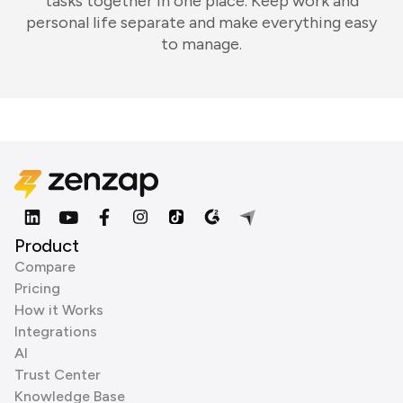
tasks together in one place. Keep work and
personal life separate and make everything easy
to manage.
Product
Compare
Pricing
How it Works
Integrations
AI
Trust Center
Knowledge Base