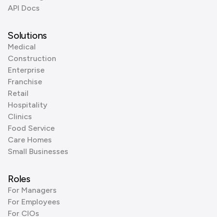
API Docs
Solutions
Medical
Construction
Enterprise
Franchise
Retail
Hospitality
Clinics
Food Service
Care Homes
Small Businesses
Roles
For Managers
For Employees
For CIOs