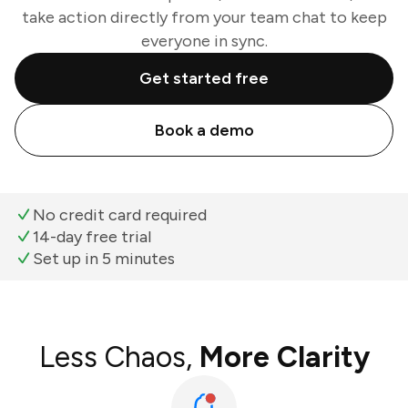
take action directly from your team chat to keep
everyone in sync.
Get started free
Book a demo
No credit card required
14-day free trial
Set up in 5 minutes
Less Chaos,
More Clarity