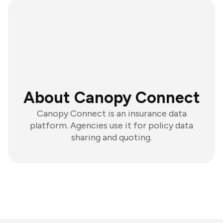
About Canopy Connect
Canopy Connect is an insurance data
platform. Agencies use it for policy data
sharing and quoting.