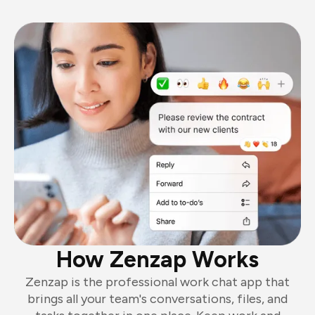
How Zenzap Works
Zenzap is the professional work chat app that
brings all your team's conversations, files, and