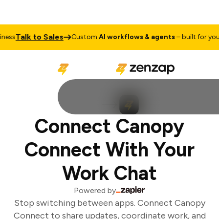
Talk to Sales
ess
Custom
AI workflows & agents
– built for your 
Connect Canopy
Connect With Your
Work Chat
Powered by
Stop switching between apps. Connect Canopy
Connect to share updates, coordinate work, and