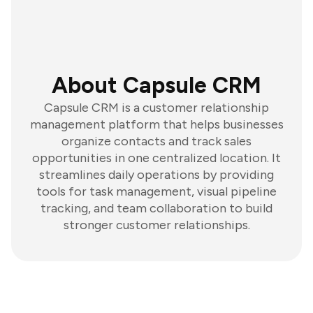
About Capsule CRM
Capsule CRM is a customer relationship
management platform that helps businesses
organize contacts and track sales
opportunities in one centralized location. It
streamlines daily operations by providing
tools for task management, visual pipeline
tracking, and team collaboration to build
stronger customer relationships.