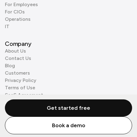
For Employees
For CIOs
Operations
IT
Company
About Us
Contact Us
Blog
Customers
Privacy Policy
Terms of Use
SaaS Agreement
Cookie Policy
Get started free
3rd Party Processors
Book a demo
© Zenzap LTD. All Rights Reserved 2026.