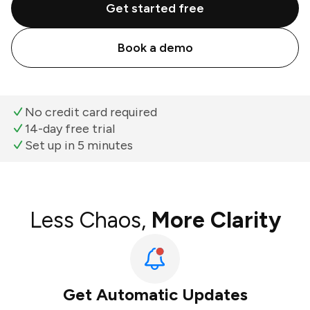
Get started free
Book a demo
No credit card required
14-day free trial
Set up in 5 minutes
Less Chaos,
More Clarity
Get Automatic Updates