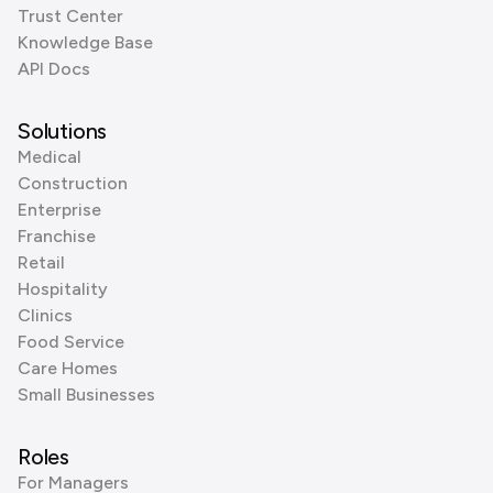
Trust Center
Knowledge Base
API Docs
Solutions
Medical
Construction
Enterprise
Franchise
Retail
Hospitality
Clinics
Food Service
Care Homes
Small Businesses
Roles
For Managers