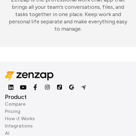
brings all your team's conversations, files, and
tasks together in one place. Keep work and
personal life separate and make everything easy
to manage.
Product
Compare
Pricing
How it Works
Integrations
AI