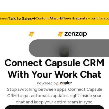
Talk to Sales
ess
Custom
AI workflows & agents
– built for your 
Connect Capsule CRM
With Your Work Chat
Powered by
Stop switching between apps. Connect Capsule
CRM to get automatic updates right inside your
chat and keep your entire team in sync.