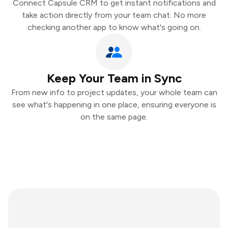
Connect Capsule CRM to get instant notifications and
take action directly from your team chat. No more
checking another app to know what's going on.
Keep Your Team in Sync
From new info to project updates, your whole team can
see what's happening in one place, ensuring everyone is
on the same page.