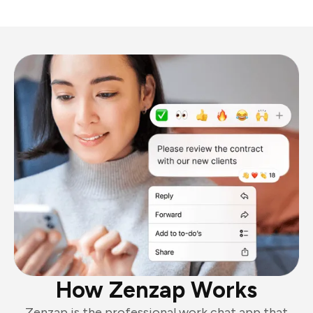
How Zenzap Works
Zenzap is the professional work chat app that