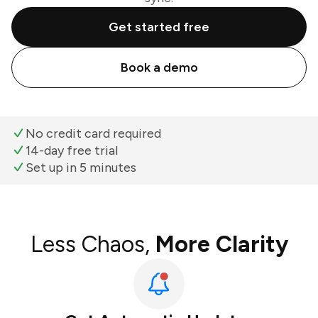
Get started free
Book a demo
No credit card required
14-day free trial
Set up in 5 minutes
Less Chaos,
More Clarity