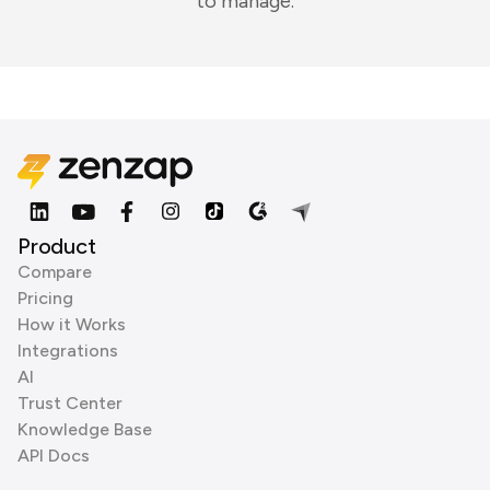
to manage.
Product
Compare
Pricing
How it Works
Integrations
AI
Trust Center
Knowledge Base
API Docs