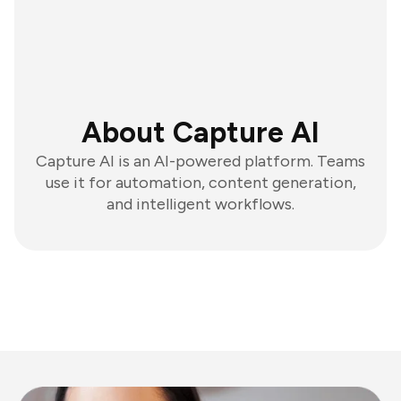
About Capture AI
Capture AI is an AI-powered platform. Teams
use it for automation, content generation,
and intelligent workflows.