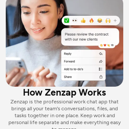
How Zenzap Works
Zenzap is the professional work chat app that
brings all your team's conversations, files, and
tasks together in one place. Keep work and
personal life separate and make everything easy