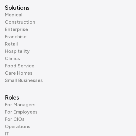
Solutions
Medical
Construction
Enterprise
Franchise
Retail
Hospitality
Clinics
Food Service
Care Homes
Small Businesses
Roles
For Managers
For Employees
For CIOs
Operations
IT