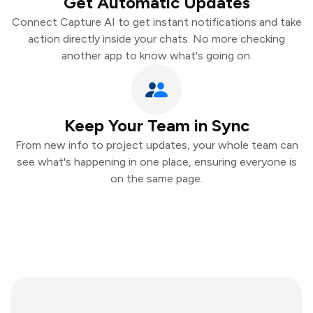
Get Automatic Updates
Connect Capture AI to get instant notifications and take
action directly inside your chats. No more checking
another app to know what's going on.
Keep Your Team in Sync
From new info to project updates, your whole team can
see what's happening in one place, ensuring everyone is
on the same page.