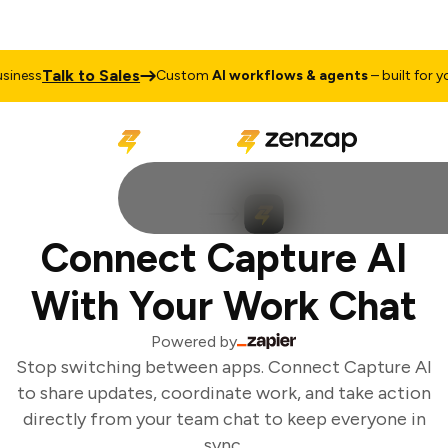
Talk to Sales
iness
Custom
AI workflows & agents
– built for you
Connect Capture AI
With Your Work Chat
Powered by
Stop switching between apps. Connect Capture AI
to share updates, coordinate work, and take action
directly from your team chat to keep everyone in
sync.