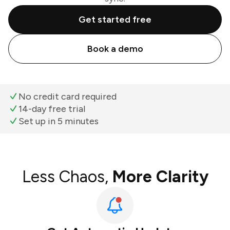
Get started free
Book a demo
No credit card required
14-day free trial
Set up in 5 minutes
Less Chaos,
More Clarity