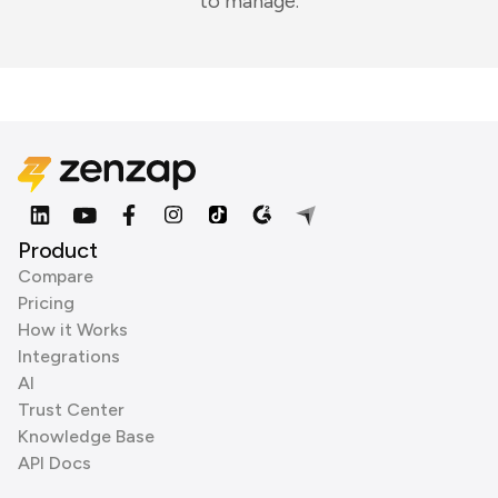
to manage.
Product
Compare
Pricing
How it Works
Integrations
AI
Trust Center
Knowledge Base
API Docs