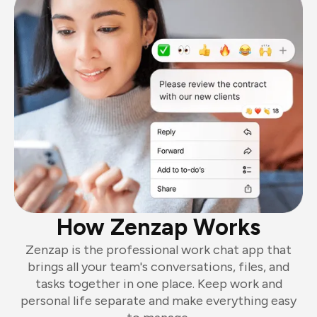
How Zenzap Works
Zenzap is the professional work chat app that
brings all your team's conversations, files, and
tasks together in one place. Keep work and
personal life separate and make everything easy