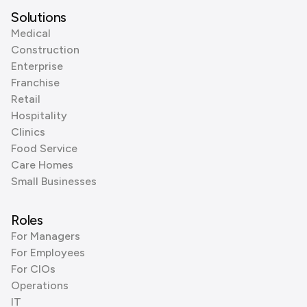
Solutions
Medical
Construction
Enterprise
Franchise
Retail
Hospitality
Clinics
Food Service
Care Homes
Small Businesses
Roles
For Managers
For Employees
For CIOs
Operations
IT