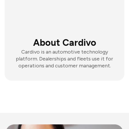
About Cardivo
Cardivo is an automotive technology
platform. Dealerships and fleets use it for
operations and customer management.