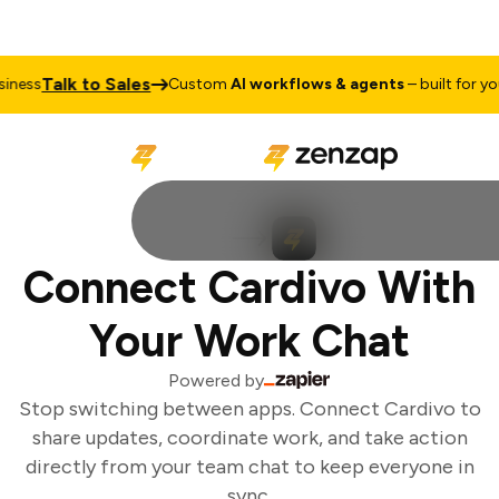
Talk to Sales
ness
Custom
AI workflows & agents
– built for your
Connect Cardivo With
Your Work Chat
Powered by
Stop switching between apps. Connect Cardivo to
share updates, coordinate work, and take action
directly from your team chat to keep everyone in
sync.