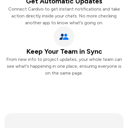
Get Automatic Updates
Connect Cardivo to get instant notifications and take
action directly inside your chats. No more checking
another app to know what's going on.
Keep Your Team in Sync
From new info to project updates, your whole team can
see what's happening in one place, ensuring everyone is
on the same page.