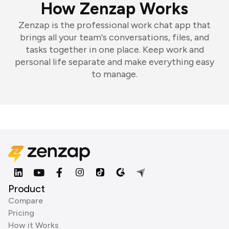
How Zenzap Works
Zenzap is the professional work chat app that
brings all your team's conversations, files, and
tasks together in one place. Keep work and
personal life separate and make everything easy
to manage.
Product
Compare
Pricing
How it Works