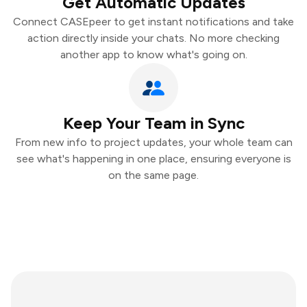
Get Automatic Updates
Connect CASEpeer to get instant notifications and take
action directly inside your chats. No more checking
another app to know what's going on.
Keep Your Team in Sync
From new info to project updates, your whole team can
see what's happening in one place, ensuring everyone is
on the same page.