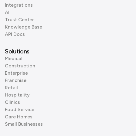
Integrations
AI
Trust Center
Knowledge Base
API Docs
Solutions
Medical
Construction
Enterprise
Franchise
Retail
Hospitality
Clinics
Food Service
Care Homes
Small Businesses