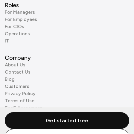
Roles
For Managers
For Employees
For CIOs
Operations
IT
Company
About Us
Contact Us
Blog
Customers
Privacy Policy
Terms of Use
SaaS Agreement
Cookie Policy
Get started free
3rd Party Processors