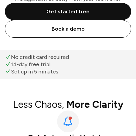
Get started free
Book a demo
No credit card required
14-day free trial
Set up in 5 minutes
Less Chaos,
More Clarity