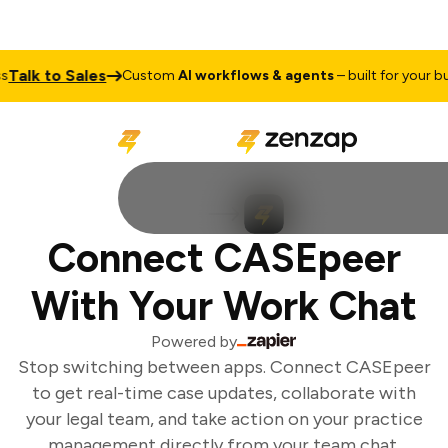
alk to Sales
Custom
AI workflows & agents
– built for your busi
Connect CASEpeer
With Your Work Chat
Powered by
Stop switching between apps. Connect CASEpeer
to get real-time case updates, collaborate with
your legal team, and take action on your practice
management directly from your team chat.