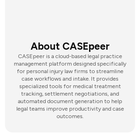
About CASEpeer
CASEpeer is a cloud-based legal practice
management platform designed specifically
for personal injury law firms to streamline
case workflows and intake. It provides
specialized tools for medical treatment
tracking, settlement negotiations, and
automated document generation to help
legal teams improve productivity and case
outcomes.