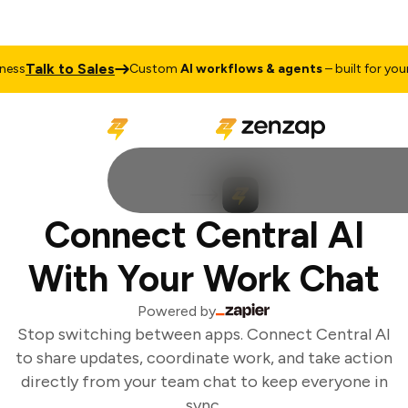
Talk to Sales
ss
Custom
AI workflows & agents
– built for your 
Connect Central AI
With Your Work Chat
Powered by
Stop switching between apps. Connect Central AI
to share updates, coordinate work, and take action
directly from your team chat to keep everyone in
sync.