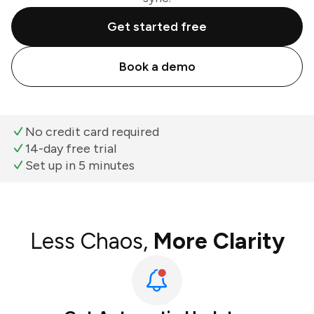
Get started free
Book a demo
No credit card required
14-day free trial
Set up in 5 minutes
Less Chaos,
More Clarity