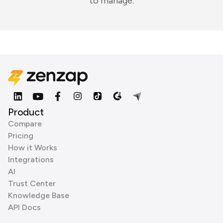
to manage.
Product
Compare
Pricing
How it Works
Integrations
AI
Trust Center
Knowledge Base
API Docs