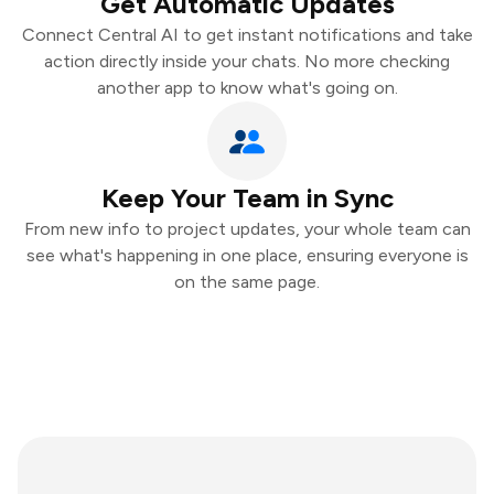
Get Automatic Updates
Connect Central AI to get instant notifications and take
action directly inside your chats. No more checking
another app to know what's going on.
Keep Your Team in Sync
From new info to project updates, your whole team can
see what's happening in one place, ensuring everyone is
on the same page.