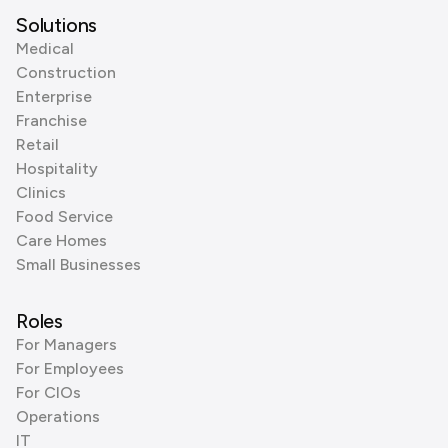
Solutions
Medical
Construction
Enterprise
Franchise
Retail
Hospitality
Clinics
Food Service
Care Homes
Small Businesses
Roles
For Managers
For Employees
For CIOs
Operations
IT