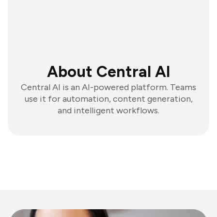
About Central AI
Central AI is an AI-powered platform. Teams
use it for automation, content generation,
and intelligent workflows.