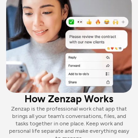
How Zenzap Works
Zenzap is the professional work chat app that
brings all your team's conversations, files, and
tasks together in one place. Keep work and
personal life separate and make everything easy