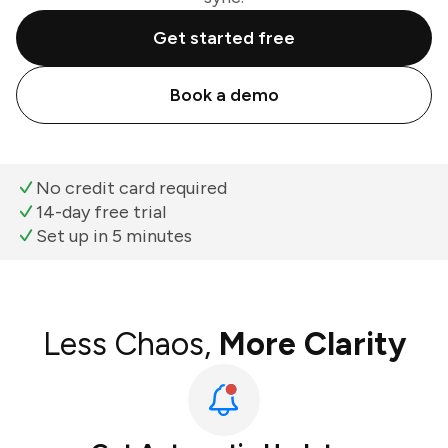
Get started free
Book a demo
No credit card required
14-day free trial
Set up in 5 minutes
Less Chaos,
More Clarity