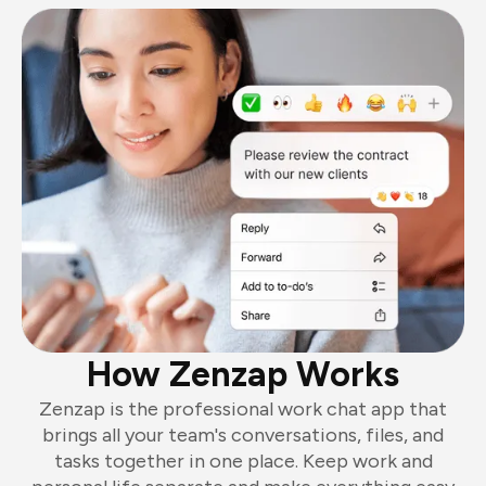
How Zenzap Works
Zenzap is the professional work chat app that
brings all your team's conversations, files, and
tasks together in one place. Keep work and