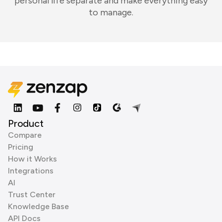
personal life separate and make everything easy
to manage.
Product
Compare
Pricing
How it Works
Integrations
AI
Trust Center
Knowledge Base
API Docs