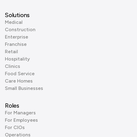
Solutions
Medical
Construction
Enterprise
Franchise
Retail
Hospitality
Clinics
Food Service
Care Homes
Small Businesses
Roles
For Managers
For Employees
For CIOs
Operations