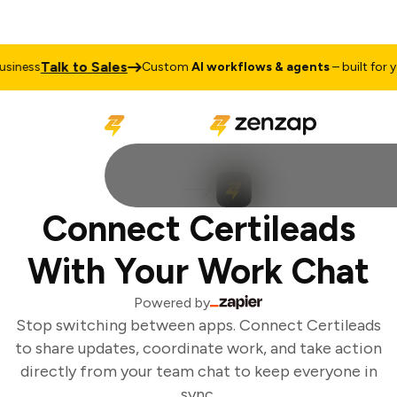
Talk to Sales
iness
Custom
AI workflows & agents
– built for yo
Connect Certileads
With Your Work Chat
Powered by
Stop switching between apps. Connect Certileads
to share updates, coordinate work, and take action
directly from your team chat to keep everyone in
sync.