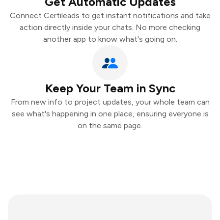
Get Automatic Updates
Connect Certileads to get instant notifications and take
action directly inside your chats. No more checking
another app to know what's going on.
Keep Your Team in Sync
From new info to project updates, your whole team can
see what's happening in one place, ensuring everyone is
on the same page.