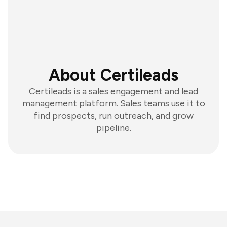
About Certileads
Certileads is a sales engagement and lead
management platform. Sales teams use it to
find prospects, run outreach, and grow
pipeline.