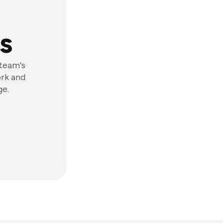
s
 team's
ork and
ge.