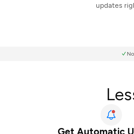
updates rig
No
Les
Get Automatic 