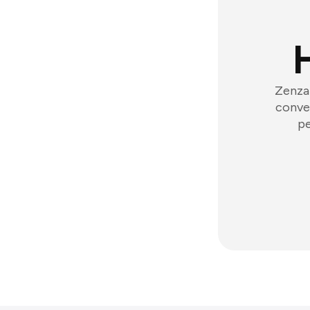
Zenzap
conver
pe