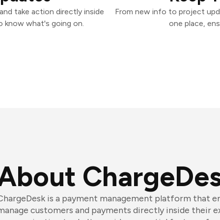
nd take action directly inside
From new info to project upd
o know what's going on.
one place, ens
About ChargeDe
ChargeDesk is a payment management platform that en
manage customers and payments directly inside their e