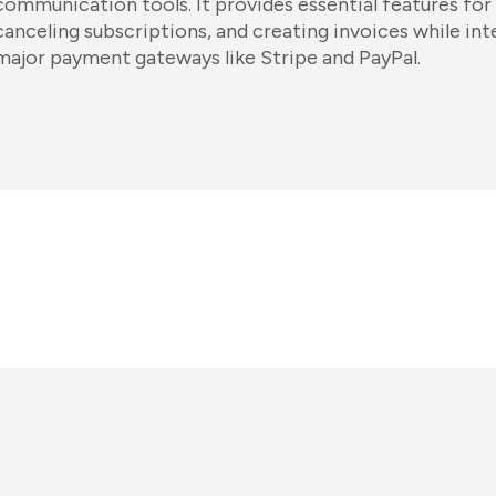
communication tools. It provides essential features for
canceling subscriptions, and creating invoices while in
major payment gateways like Stripe and PayPal.