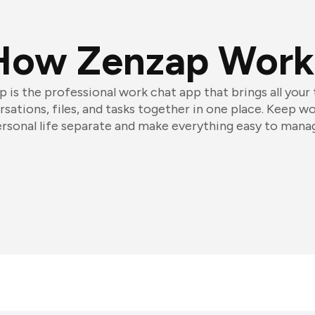
How Zenzap Work
 is the professional work chat app that brings all your
sations, files, and tasks together in one place. Keep w
rsonal life separate and make everything easy to mana