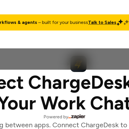
rkflows & agents
– built for your business
Talk to Sales
ct
Pricing
Enterprise
Company
Customers
Login
ect ChargeDesk
Your Work Cha
Powered by
g between apps. Connect ChargeDesk to