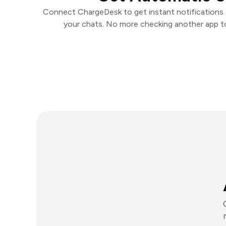
Connect ChargeDesk to get instant notifications a
your chats. No more checking another app t