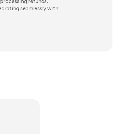
 processing refunds,
tegrating seamlessly with