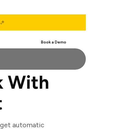
Start Free
Book a Demo
 With
t
 get automatic