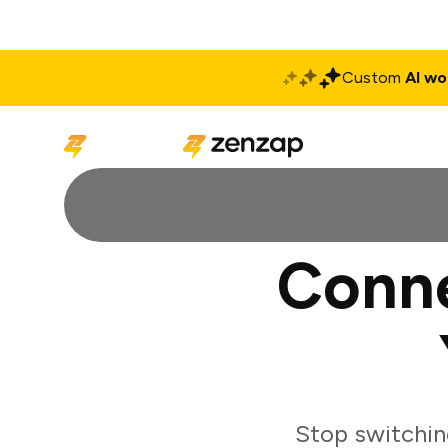
Custom
AI wo
Solutions
Produ
Conn
Stop switchin