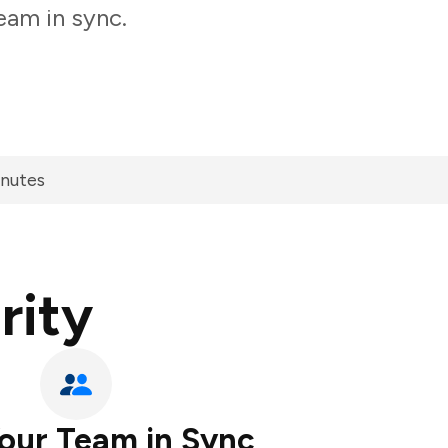
eam in sync.
inutes
rity
our Team in Sync