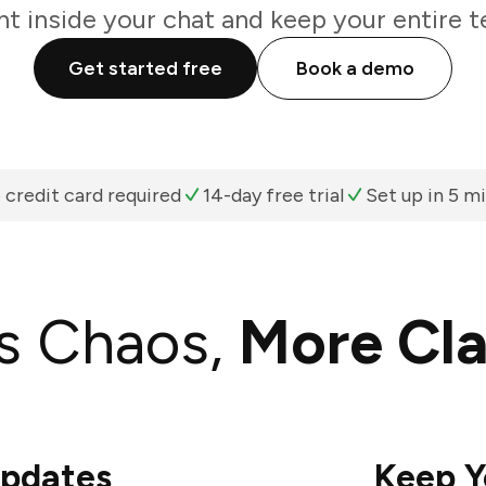
ht inside your chat and keep your entire t
Get started free
Book a demo
 credit card required
14-day free trial
Set up in 5 m
s Chaos,
More Cla
Updates
Keep Y