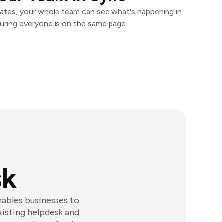
ates, your whole team can see what's happening in
uring everyone is on the same page.
sk
ables businesses to
xisting helpdesk and