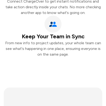
Connect ChargeOver to get instant notifications and
take action directly inside your chats. No more checking
another app to know what's going on.
Keep Your Team in Sync
From new info to project updates, your whole team can
see what's happening in one place, ensuring everyone is
on the same page.