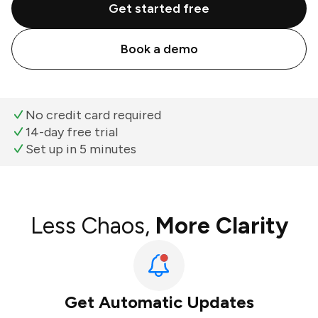
Get started free
Book a demo
No credit card required
14-day free trial
Set up in 5 minutes
Less Chaos,
More Clarity
Get Automatic Updates