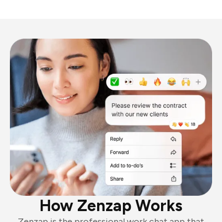
How Zenzap Works
Zenzap is the professional work chat app that