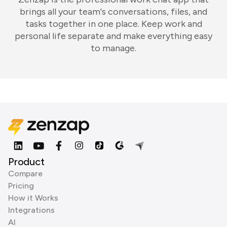
brings all your team's conversations, files, and
tasks together in one place. Keep work and
personal life separate and make everything easy
to manage.
Product
Compare
Pricing
How it Works
Integrations
AI