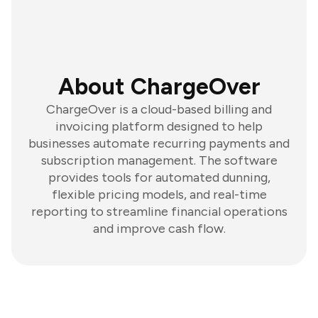
About ChargeOver
ChargeOver is a cloud-based billing and
invoicing platform designed to help
businesses automate recurring payments and
subscription management. The software
provides tools for automated dunning,
flexible pricing models, and real-time
reporting to streamline financial operations
and improve cash flow.