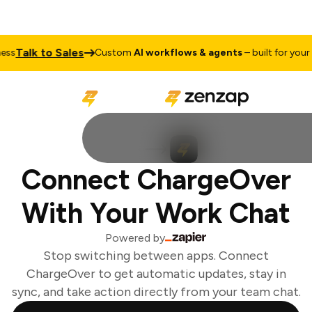
Talk to Sales
s
Custom
AI workflows & agents
– built for your b
Connect ChargeOver
With Your Work Chat
Powered by
Stop switching between apps. Connect
ChargeOver to get automatic updates, stay in
sync, and take action directly from your team chat.