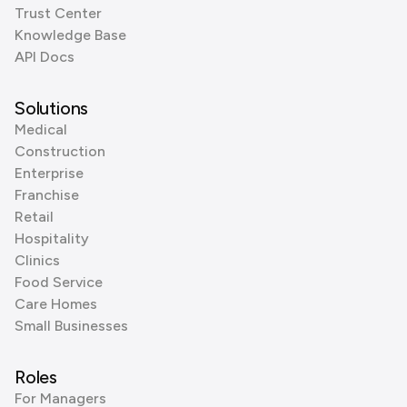
Trust Center
Knowledge Base
API Docs
Solutions
Medical
Construction
Enterprise
Franchise
Retail
Hospitality
Clinics
Food Service
Care Homes
Small Businesses
Roles
For Managers