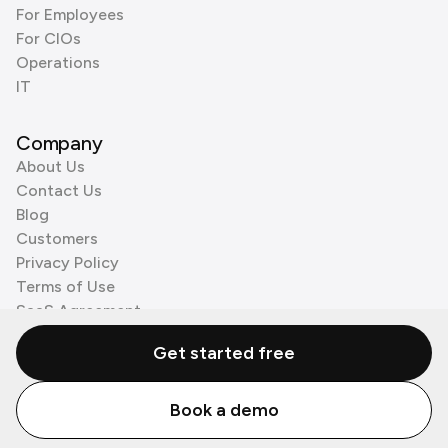
For Employees
For CIOs
Operations
IT
Company
About Us
Contact Us
Blog
Customers
Privacy Policy
Terms of Use
SaaS Agreement
Cookie Policy
Get started free
3rd Party Processors
Book a demo
© Zenzap LTD. All Rights Reserved 2026.