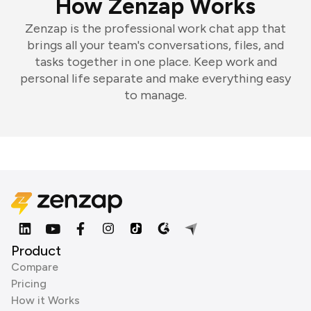
How Zenzap Works
Zenzap is the professional work chat app that
brings all your team's conversations, files, and
tasks together in one place. Keep work and
personal life separate and make everything easy
to manage.
Product
Compare
Pricing
How it Works