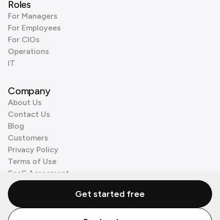
Roles
For Managers
For Employees
For CIOs
Operations
IT
Company
About Us
Contact Us
Blog
Customers
Privacy Policy
Terms of Use
SaaS Agreement
Cookie Policy
Get started free
3rd Party Processors