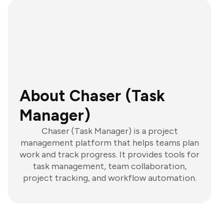
About Chaser (Task
Manager)
Chaser (Task Manager) is a project
management platform that helps teams plan
work and track progress. It provides tools for
task management, team collaboration,
project tracking, and workflow automation.