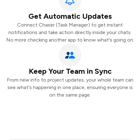
Get Automatic Updates
Connect Chaser (Task Manager) to get instant
notifications and take action directly inside your chats.
No more checking another app to know what's going on.
Keep Your Team in Sync
From new info to project updates, your whole team can
see what's happening in one place, ensuring everyone is
on the same page.