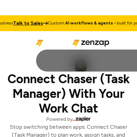
Talk to Sales
iness
Custom
AI workflows & agents
– built for you
Connect Chaser (Task
Manager) With Your
Work Chat
Powered by
Stop switching between apps. Connect Chaser
(Task Manager) to plan work, assign tasks, and