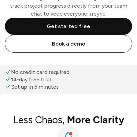
track project progress directly from your team
chat to keep everyone in sync.
Get started free
Book a demo
No credit card required
14-day free trial
Set up in 5 minutes
Less Chaos,
More Clarity