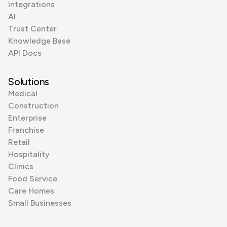
Integrations
AI
Trust Center
Knowledge Base
API Docs
Solutions
Medical
Construction
Enterprise
Franchise
Retail
Hospitality
Clinics
Food Service
Care Homes
Small Businesses