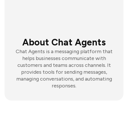
About Chat Agents
Chat Agents is a messaging platform that
helps businesses communicate with
customers and teams across channels. It
provides tools for sending messages,
managing conversations, and automating
responses.