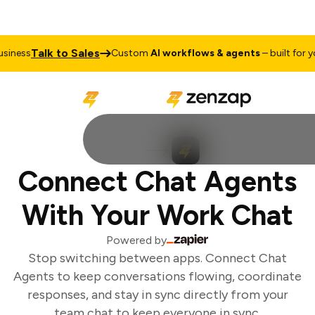
Talk to Sales
iness
Custom
AI workflows & agents
– built for you
Connect Chat Agents
With Your Work Chat
Powered by
Stop switching between apps. Connect Chat
Agents to keep conversations flowing, coordinate
responses, and stay in sync directly from your
team chat to keep everyone in sync.