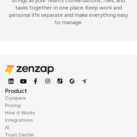
brings all your team's conversations, files, and
tasks together in one place. Keep work and
personal life separate and make everything easy
to manage.
Product
Compare
Pricing
How it Works
Integrations
AI
Trust Center