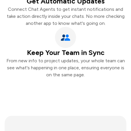
Get Automatic Updates
Connect Chat Agents to get instant notifications and
take action directly inside your chats. No more checking
another app to know what's going on.
Keep Your Team in Sync
From new info to project updates, your whole team can
see what's happening in one place, ensuring everyone is
on the same page.