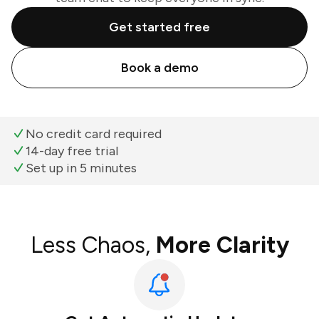
Get started free
Book a demo
No credit card required
14-day free trial
Set up in 5 minutes
Less Chaos,
More Clarity