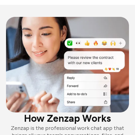
How Zenzap Works
Zenzap is the professional work chat app that