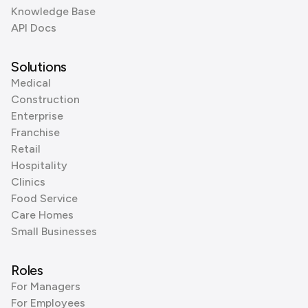
Knowledge Base
API Docs
Solutions
Medical
Construction
Enterprise
Franchise
Retail
Hospitality
Clinics
Food Service
Care Homes
Small Businesses
Roles
For Managers
For Employees