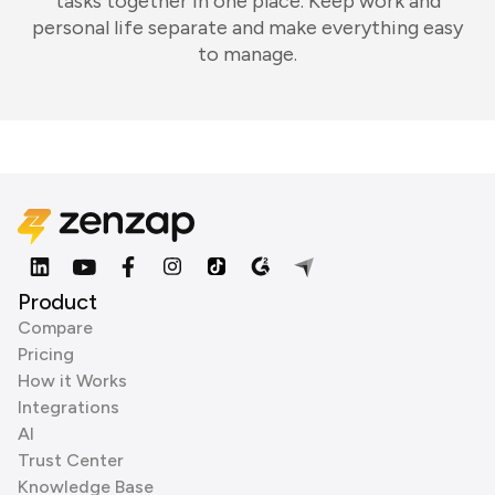
tasks together in one place. Keep work and
personal life separate and make everything easy
to manage.
Product
Compare
Pricing
How it Works
Integrations
AI
Trust Center
Knowledge Base