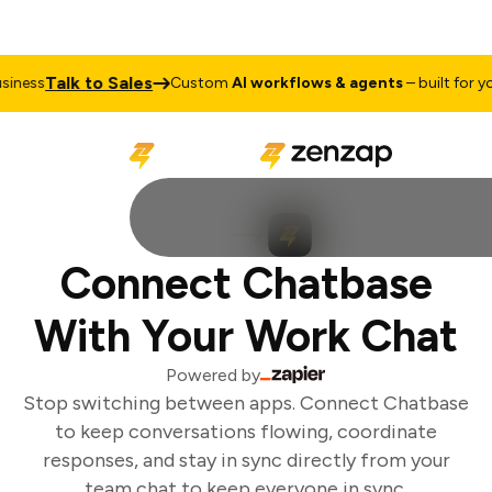
Talk to Sales
ness
Custom
AI workflows & agents
– built for you
Connect Chatbase
With Your Work Chat
Powered by
Stop switching between apps. Connect Chatbase
to keep conversations flowing, coordinate
responses, and stay in sync directly from your
team chat to keep everyone in sync.