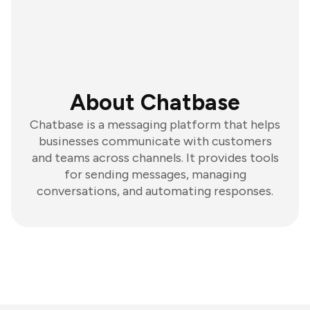
About Chatbase
Chatbase is a messaging platform that helps
businesses communicate with customers
and teams across channels. It provides tools
for sending messages, managing
conversations, and automating responses.