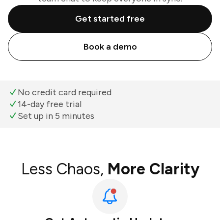
Get started free
Book a demo
No credit card required
14-day free trial
Set up in 5 minutes
Less Chaos,
More Clarity