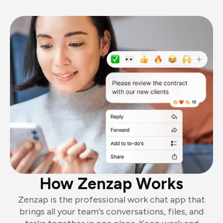
How Zenzap Works
Zenzap is the professional work chat app that
brings all your team's conversations, files, and