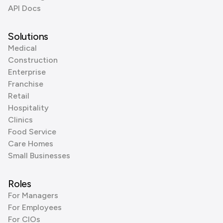
API Docs
Solutions
Medical
Construction
Enterprise
Franchise
Retail
Hospitality
Clinics
Food Service
Care Homes
Small Businesses
Roles
For Managers
For Employees
For CIOs