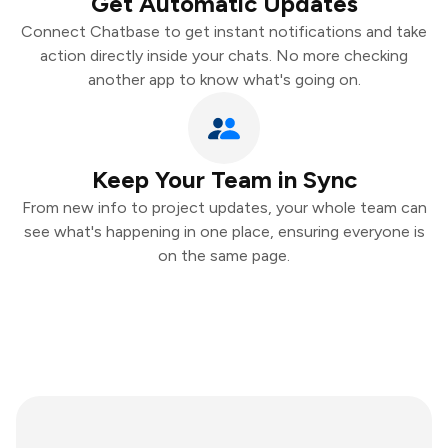
Get Automatic Updates
Connect Chatbase to get instant notifications and take
action directly inside your chats. No more checking
another app to know what's going on.
Keep Your Team in Sync
From new info to project updates, your whole team can
see what's happening in one place, ensuring everyone is
on the same page.