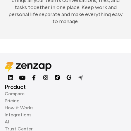
brings all your team's conversations, files, and
tasks together in one place. Keep work and
personal life separate and make everything easy
to manage.
Product
Compare
Pricing
How it Works
Integrations
AI
Trust Center