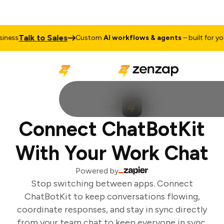
Talk to Sales
ness
Custom
AI workflows & agents
– built for your
Connect ChatBotKit
With Your Work Chat
Powered by
Stop switching between apps. Connect
ChatBotKit to keep conversations flowing,
coordinate responses, and stay in sync directly
from your team chat to keep everyone in sync.