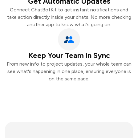
Get Automatic Updates
Connect ChatBotKit to get instant notifications and
take action directly inside your chats. No more checking
another app to know what's going on.
Keep Your Team in Sync
From new info to project updates, your whole team can
see what's happening in one place, ensuring everyone is
on the same page.