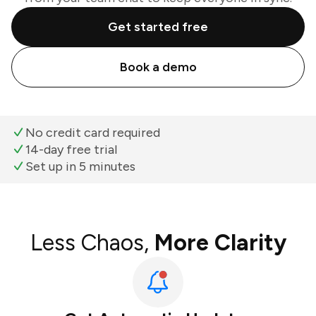
Get started free
Book a demo
No credit card required
14-day free trial
Set up in 5 minutes
Less Chaos,
More Clarity