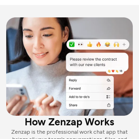
How Zenzap Works
Zenzap is the professional work chat app that