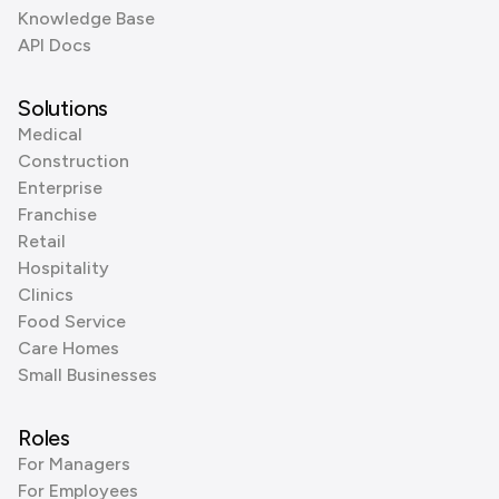
Knowledge Base
API Docs
Solutions
Medical
Construction
Enterprise
Franchise
Retail
Hospitality
Clinics
Food Service
Care Homes
Small Businesses
Roles
For Managers
For Employees