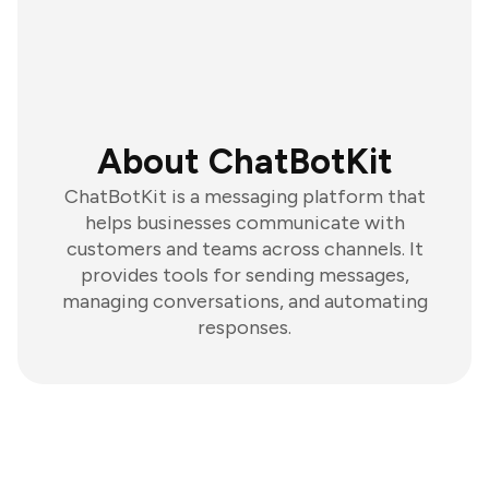
About ChatBotKit
ChatBotKit is a messaging platform that
helps businesses communicate with
customers and teams across channels. It
provides tools for sending messages,
managing conversations, and automating
responses.