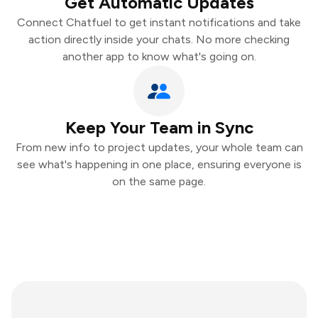
Get Automatic Updates
Connect Chatfuel to get instant notifications and take
action directly inside your chats. No more checking
another app to know what's going on.
Keep Your Team in Sync
From new info to project updates, your whole team can
see what's happening in one place, ensuring everyone is
on the same page.