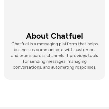
About Chatfuel
Chatfuel is a messaging platform that helps
businesses communicate with customers
and teams across channels. It provides tools
for sending messages, managing
conversations, and automating responses.