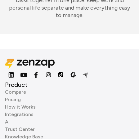
tasks together in one place. Keep work and
personal life separate and make everything easy
to manage.
Product
Compare
Pricing
How it Works
Integrations
AI
Trust Center
Knowledge Base