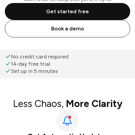
Get started free
Book a demo
No credit card required
14-day free trial
Set up in 5 minutes
Less Chaos,
More Clarity