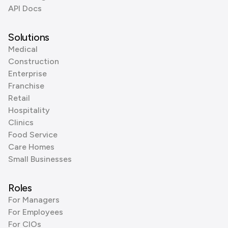
API Docs
Solutions
Medical
Construction
Enterprise
Franchise
Retail
Hospitality
Clinics
Food Service
Care Homes
Small Businesses
Roles
For Managers
For Employees
For CIOs