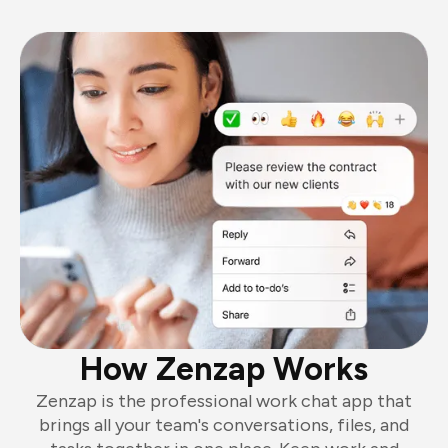
How Zenzap Works
Zenzap is the professional work chat app that
brings all your team's conversations, files, and