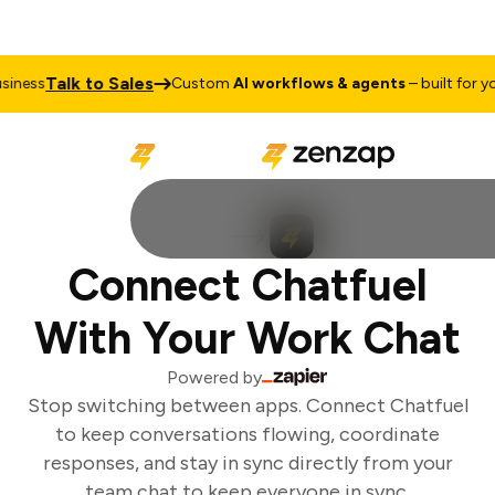
Talk to Sales
ness
Custom
AI workflows & agents
– built for you
Connect Chatfuel
With Your Work Chat
Powered by
Stop switching between apps. Connect Chatfuel
to keep conversations flowing, coordinate
responses, and stay in sync directly from your
team chat to keep everyone in sync.