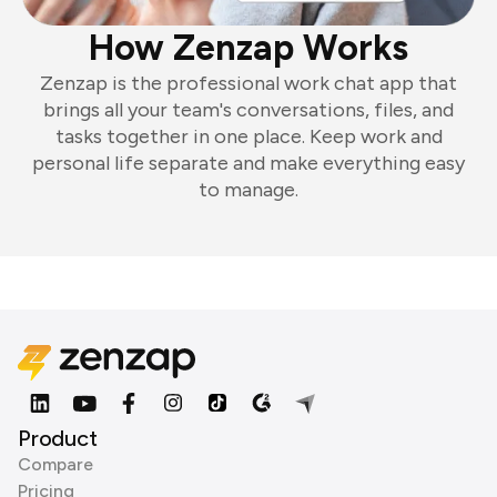
How Zenzap Works
Zenzap is the professional work chat app that
brings all your team's conversations, files, and
tasks together in one place. Keep work and
personal life separate and make everything easy
to manage.
Product
Compare
Pricing