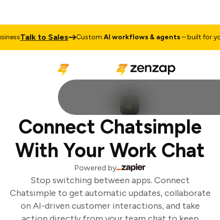
Talk to Sales
ness
Custom
AI workflows & agents
– built for you
Connect Chatsimple
With Your Work Chat
Powered by
Stop switching between apps. Connect
Chatsimple to get automatic updates, collaborate
on AI-driven customer interactions, and take
action directly from your team chat to keep