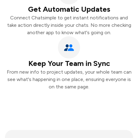
Get Automatic Updates
Connect Chatsimple to get instant notifications and
take action directly inside your chats. No more checking
another app to know what's going on.
Keep Your Team in Sync
From new info to project updates, your whole team can
see what's happening in one place, ensuring everyone is
on the same page.