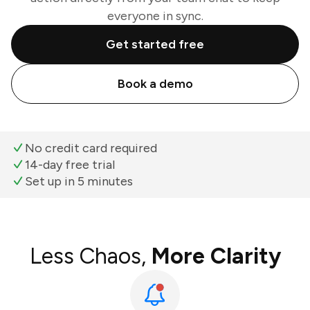
everyone in sync.
Get started free
Book a demo
No credit card required
14-day free trial
Set up in 5 minutes
Less Chaos,
More Clarity