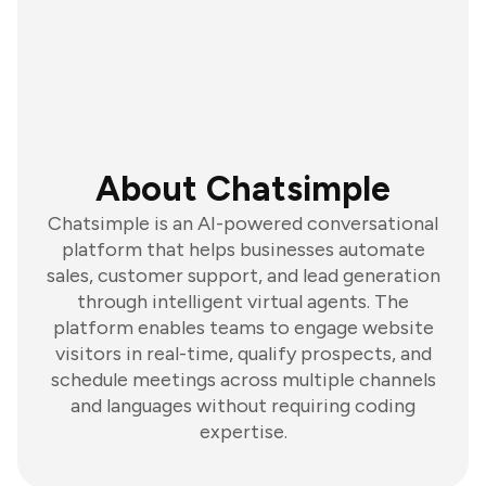
About Chatsimple
Chatsimple is an AI-powered conversational
platform that helps businesses automate
sales, customer support, and lead generation
through intelligent virtual agents. The
platform enables teams to engage website
visitors in real-time, qualify prospects, and
schedule meetings across multiple channels
and languages without requiring coding
expertise.