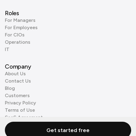
Roles
For Managers
For Employees
For CIOs
Operations
IT
Company
About Us
Contact Us
Blog
Customers
Privacy Policy
Terms of Use
SaaS Agreement
Cookie Policy
Get started free
3rd Party Processors