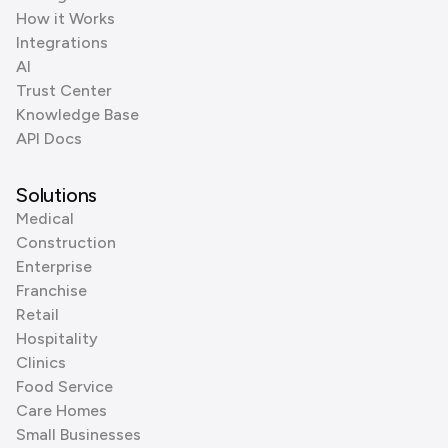
How it Works
Integrations
AI
Trust Center
Knowledge Base
API Docs
Solutions
Medical
Construction
Enterprise
Franchise
Retail
Hospitality
Clinics
Food Service
Care Homes
Small Businesses