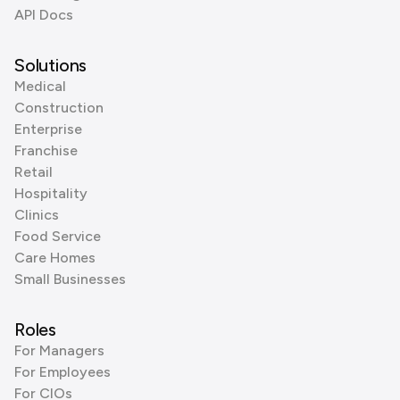
API Docs
Solutions
Medical
Construction
Enterprise
Franchise
Retail
Hospitality
Clinics
Food Service
Care Homes
Small Businesses
Roles
For Managers
For Employees
For CIOs