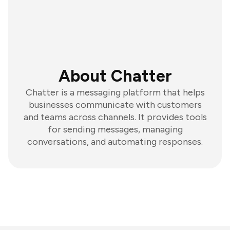
About Chatter
Chatter is a messaging platform that helps
businesses communicate with customers
and teams across channels. It provides tools
for sending messages, managing
conversations, and automating responses.