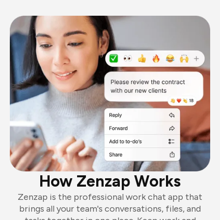
How Zenzap Works
Zenzap is the professional work chat app that
brings all your team's conversations, files, and