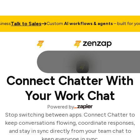
Talk to Sales
ess
Custom
AI workflows & agents
– built for your
Connect Chatter With
Your Work Chat
Powered by
Stop switching between apps. Connect Chatter to
keep conversations flowing, coordinate responses,
and stay in sync directly from your team chat to
keep everyone in sync.