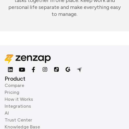
tasks together in one place. Keep work and
personal life separate and make everything easy
to manage.
Product
Compare
Pricing
How it Works
Integrations
AI
Trust Center
Knowledge Base