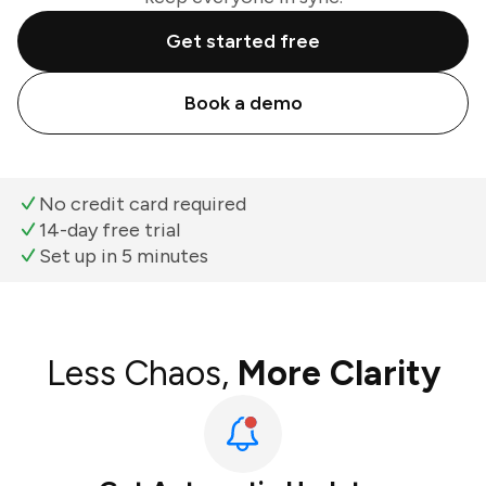
Get started free
Book a demo
No credit card required
14-day free trial
Set up in 5 minutes
Less Chaos,
More Clarity