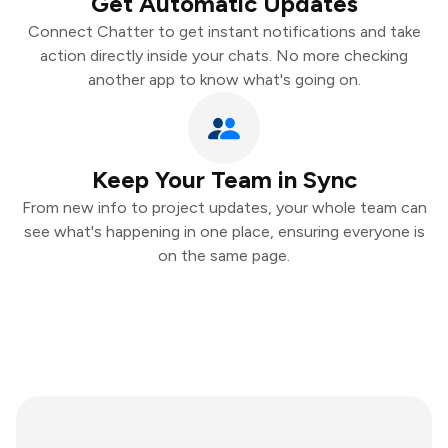
Get Automatic Updates
Connect Chatter to get instant notifications and take
action directly inside your chats. No more checking
another app to know what's going on.
Keep Your Team in Sync
From new info to project updates, your whole team can
see what's happening in one place, ensuring everyone is
on the same page.