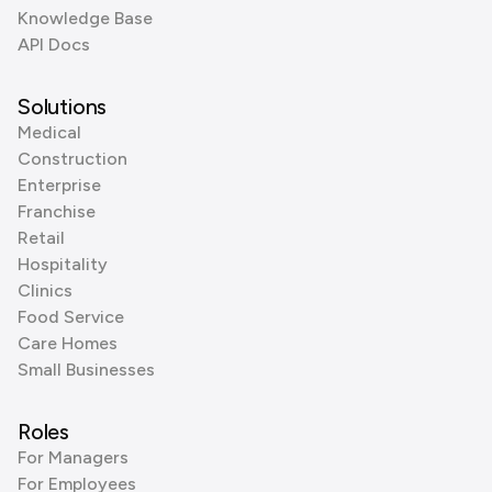
Knowledge Base
API Docs
Solutions
Medical
Construction
Enterprise
Franchise
Retail
Hospitality
Clinics
Food Service
Care Homes
Small Businesses
Roles
For Managers
For Employees