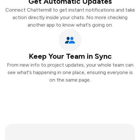
Get Automatic Updates
Connect Chattermill to get instant notifications and take
action directly inside your chats. No more checking
another app to know what's going on.
Keep Your Team in Sync
From new info to project updates, your whole team can
see what's happening in one place, ensuring everyone is
on the same page.