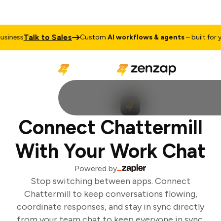
Talk to Sales
iness
Custom
AI workflows & agents
– built for yo
Connect Chattermill
With Your Work Chat
Powered by
Stop switching between apps. Connect
Chattermill to keep conversations flowing,
coordinate responses, and stay in sync directly
from your team chat to keep everyone in sync.