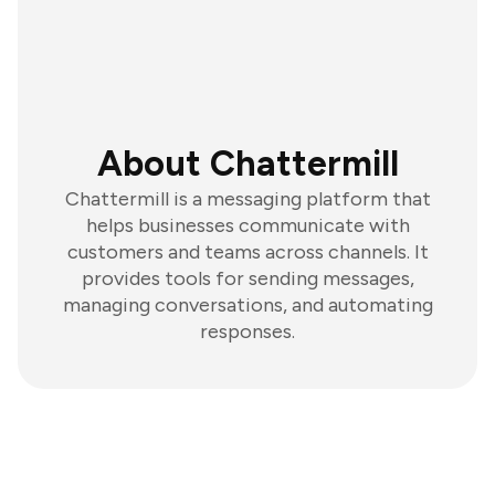
About Chattermill
Chattermill is a messaging platform that
helps businesses communicate with
customers and teams across channels. It
provides tools for sending messages,
managing conversations, and automating
responses.