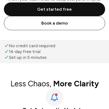
Get started free
Book a demo
No credit card required
14-day free trial
Set up in 5 minutes
Less Chaos,
More Clarity