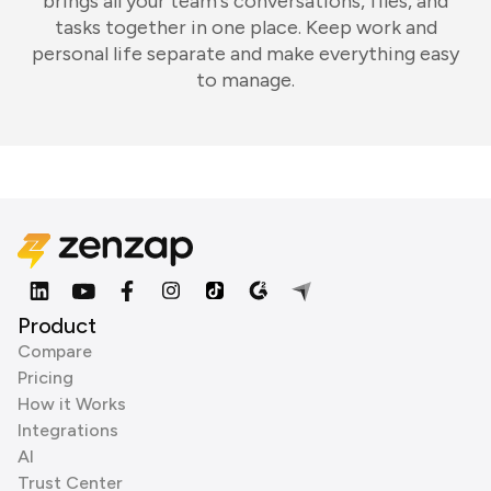
brings all your team's conversations, files, and
tasks together in one place. Keep work and
personal life separate and make everything easy
to manage.
Product
Compare
Pricing
How it Works
Integrations
AI
Trust Center