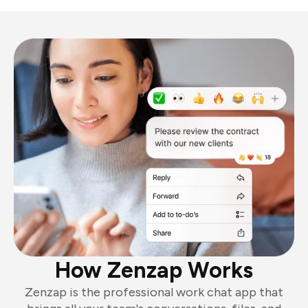
How Zenzap Works
Zenzap is the professional work chat app that