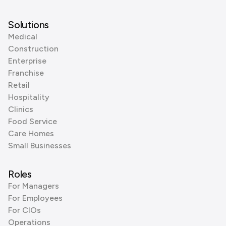
Solutions
Medical
Construction
Enterprise
Franchise
Retail
Hospitality
Clinics
Food Service
Care Homes
Small Businesses
Roles
For Managers
For Employees
For CIOs
Operations