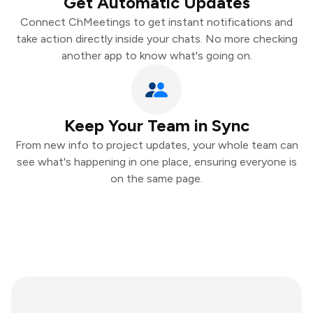
Get Automatic Updates
Connect ChMeetings to get instant notifications and
take action directly inside your chats. No more checking
another app to know what's going on.
Keep Your Team in Sync
From new info to project updates, your whole team can
see what's happening in one place, ensuring everyone is
on the same page.