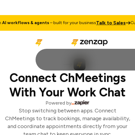
Talk to Sales
I workflows & agents
– built for your business
Cus
Connect ChMeetings
With Your Work Chat
Powered by
Stop switching between apps. Connect
ChMeetings to track bookings, manage availability,
and coordinate appointments directly from your
team chat to keep everyone in sync.