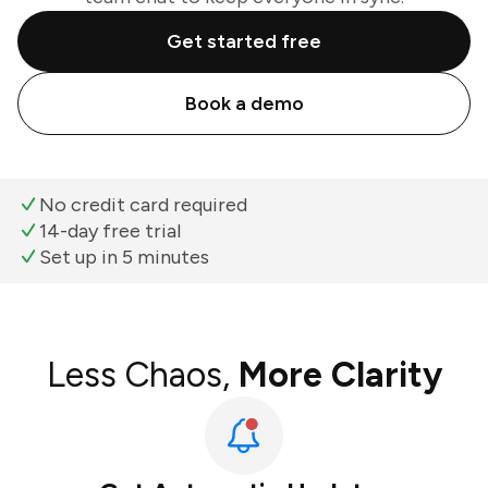
Get started free
Book a demo
No credit card required
14-day free trial
Set up in 5 minutes
Less Chaos,
More Clarity