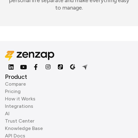
personal life separate and make everything easy
to manage.
Product
Compare
Pricing
How it Works
Integrations
AI
Trust Center
Knowledge Base
API Docs