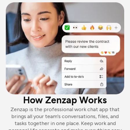
How Zenzap Works
Zenzap is the professional work chat app that
brings all your team's conversations, files, and
tasks together in one place. Keep work and