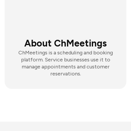
About ChMeetings
ChMeetings is a scheduling and booking
platform. Service businesses use it to
manage appointments and customer
reservations.