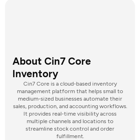
About Cin7 Core
Inventory
Cin7 Core is a cloud-based inventory
management platform that helps small to
medium-sized businesses automate their
sales, production, and accounting workflows.
It provides real-time visibility across
multiple channels and locations to
streamline stock control and order
fulfillment.