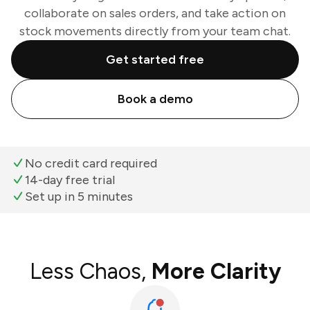
collaborate on sales orders, and take action on
stock movements directly from your team chat.
Get started free
Book a demo
No credit card required
14-day free trial
Set up in 5 minutes
Less Chaos,
More Clarity