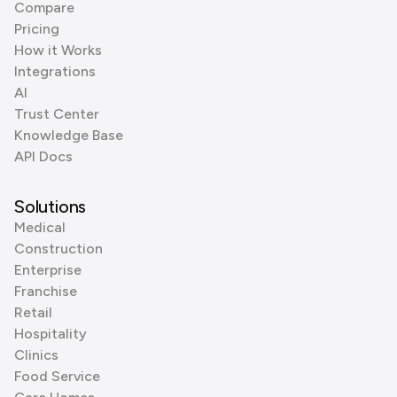
Compare
Pricing
How it Works
Integrations
AI
Trust Center
Knowledge Base
API Docs
Solutions
Medical
Construction
Enterprise
Franchise
Retail
Hospitality
Clinics
Food Service