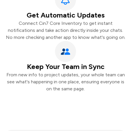
Get Automatic Updates
Connect Cin7 Core Inventory to get instant
notifications and take action directly inside your chats.
No more checking another app to know what's going on.
Keep Your Team in Sync
From new info to project updates, your whole team can
see what's happening in one place, ensuring everyone is
on the same page.