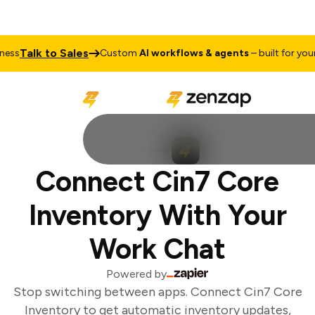
Talk to Sales
ss
Custom
AI workflows & agents
– built for your 
Connect Cin7 Core
Inventory With Your
Work Chat
Powered by
Stop switching between apps. Connect Cin7 Core
Inventory to get automatic inventory updates,