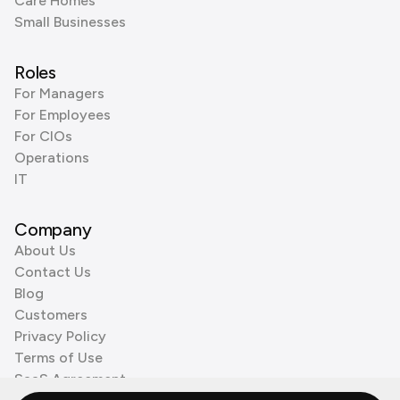
Care Homes
Small Businesses
Roles
For Managers
For Employees
For CIOs
Operations
IT
Company
About Us
Contact Us
Blog
Customers
Privacy Policy
Terms of Use
SaaS Agreement