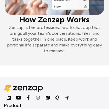
How Zenzap Works
Zenzap is the professional work chat app that
brings all your team's conversations, files, and
tasks together in one place. Keep work and
personal life separate and make everything easy
to manage.
Product