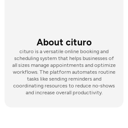
About cituro
cituro is a versatile online booking and
scheduling system that helps businesses of
all sizes manage appointments and optimize
workflows. The platform automates routine
tasks like sending reminders and
coordinating resources to reduce no-shows
and increase overall productivity.