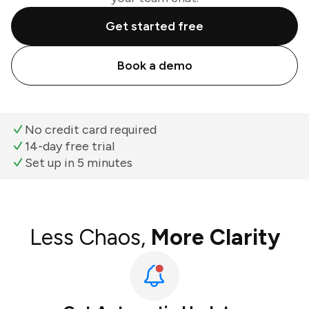
Get started free
Book a demo
No credit card required
14-day free trial
Set up in 5 minutes
Less Chaos,
More Clarity