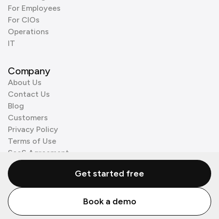
For Employees
For CIOs
Operations
IT
Company
About Us
Contact Us
Blog
Customers
Privacy Policy
Terms of Use
SaaS Agreement
Cookie Policy
Get started free
3rd Party Processors
Book a demo
© Zenzap LTD. All Rights Reserved 2026.