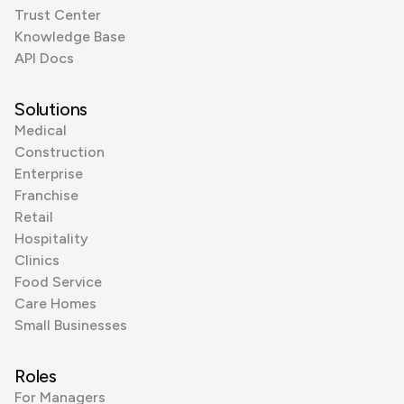
Trust Center
Knowledge Base
API Docs
Solutions
Medical
Construction
Enterprise
Franchise
Retail
Hospitality
Clinics
Food Service
Care Homes
Small Businesses
Roles
For Managers