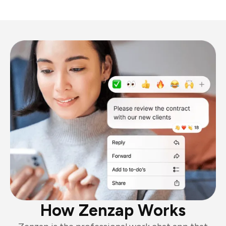
How Zenzap Works