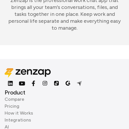
Zenzap is the professional work chat app that
brings all your team's conversations, files, and
tasks together in one place. Keep work and
personal life separate and make everything easy
to manage.
Product
Compare
Pricing
How it Works
Integrations
AI