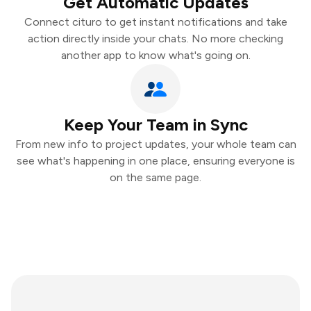
Get Automatic Updates
Connect cituro to get instant notifications and take
action directly inside your chats. No more checking
another app to know what's going on.
Keep Your Team in Sync
From new info to project updates, your whole team can
see what's happening in one place, ensuring everyone is
on the same page.