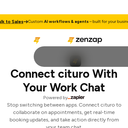
k to Sales
Custom
AI workflows & agents
– built for your busines
Connect cituro With
Your Work Chat
Powered by
Stop switching between apps. Connect cituro to
collaborate on appointments, get real-time
booking updates, and take action directly from
your team chat.