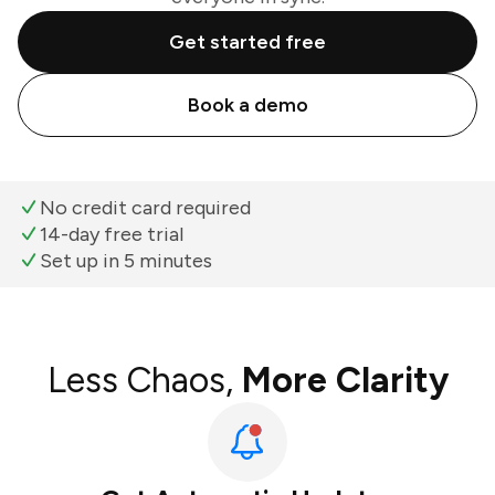
Get started free
Book a demo
No credit card required
14-day free trial
Set up in 5 minutes
Less Chaos,
More Clarity