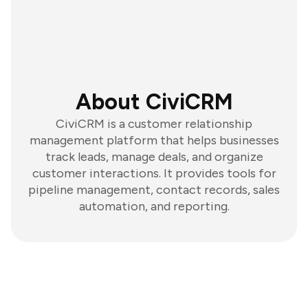
About CiviCRM
CiviCRM is a customer relationship
management platform that helps businesses
track leads, manage deals, and organize
customer interactions. It provides tools for
pipeline management, contact records, sales
automation, and reporting.