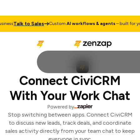
Talk to Sales
iness
Custom
AI workflows & agents
– built for you
Connect CiviCRM
With Your Work Chat
Powered by
Stop switching between apps. Connect CiviCRM
to discuss new leads, track deals, and coordinate
sales activity directly from your team chat to keep
everyone in sync.