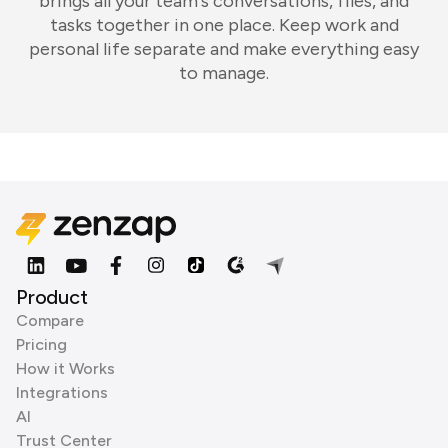
brings all your team's conversations, files, and
tasks together in one place. Keep work and
personal life separate and make everything easy
to manage.
Product
Compare
Pricing
How it Works
Integrations
AI
Trust Center