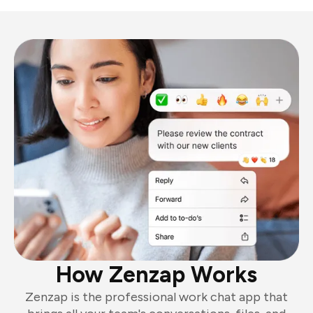
How Zenzap Works
Zenzap is the professional work chat app that