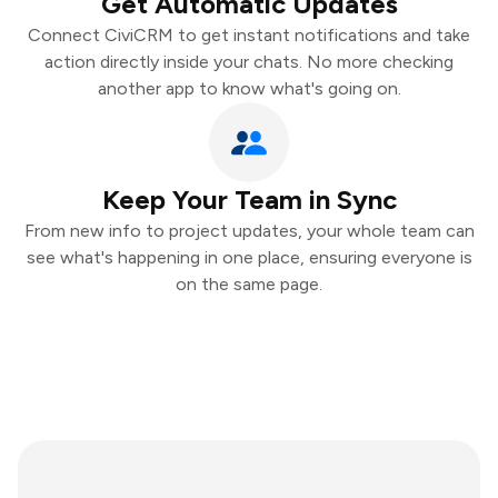
Get Automatic Updates
Connect CiviCRM to get instant notifications and take
action directly inside your chats. No more checking
another app to know what's going on.
Keep Your Team in Sync
From new info to project updates, your whole team can
see what's happening in one place, ensuring everyone is
on the same page.