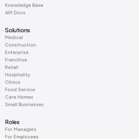
Knowledge Base
API Docs
Solutions
Medical
Construction
Enterprise
Franchise
Retail
Hospitality
Clinics
Food Service
Care Homes
Small Businesses
Roles
For Managers
For Employees