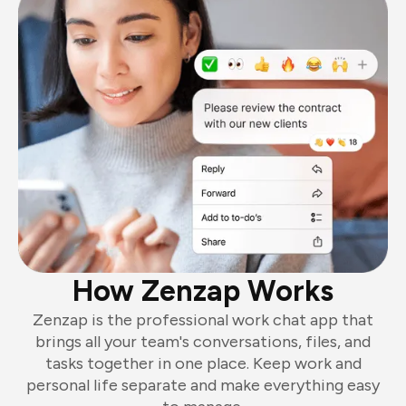
How Zenzap Works
Zenzap is the professional work chat app that
brings all your team's conversations, files, and
tasks together in one place. Keep work and
personal life separate and make everything easy