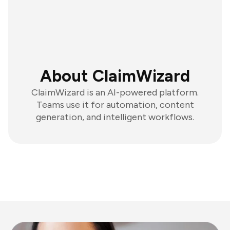
About ClaimWizard
ClaimWizard is an AI-powered platform.
Teams use it for automation, content
generation, and intelligent workflows.