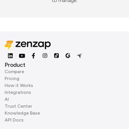
to manage.
Product
Compare
Pricing
How it Works
Integrations
AI
Trust Center
Knowledge Base
API Docs