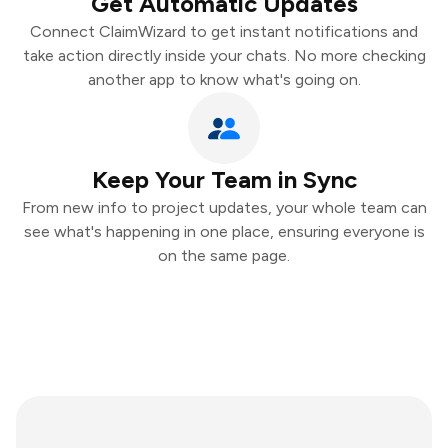
Get Automatic Updates
Connect ClaimWizard to get instant notifications and
take action directly inside your chats. No more checking
another app to know what's going on.
Keep Your Team in Sync
From new info to project updates, your whole team can
see what's happening in one place, ensuring everyone is
on the same page.