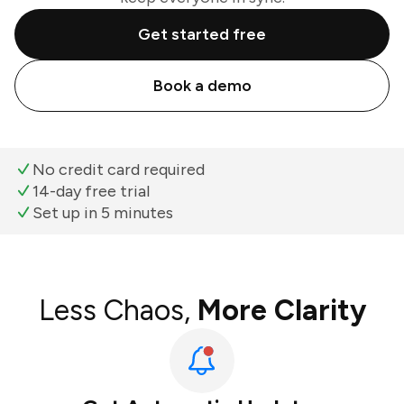
Get started free
Book a demo
No credit card required
14-day free trial
Set up in 5 minutes
Less Chaos,
More Clarity