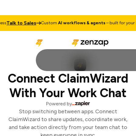
Talk to Sales
ss
Custom
AI workflows & agents
– built for your b
Connect ClaimWizard
With Your Work Chat
Powered by
Stop switching between apps. Connect
ClaimWizard to share updates, coordinate work,
and take action directly from your team chat to
keep everyone in sync.