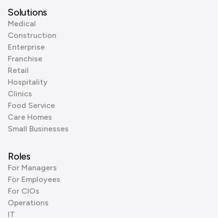
Solutions
Medical
Construction
Enterprise
Franchise
Retail
Hospitality
Clinics
Food Service
Care Homes
Small Businesses
Roles
For Managers
For Employees
For CIOs
Operations
IT