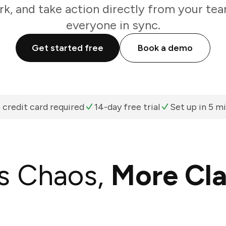
k, and take action directly from your te
everyone in sync.
Get started free
Book a demo
 credit card required
14-day free trial
Set up in 5 m
s Chaos,
More Cla