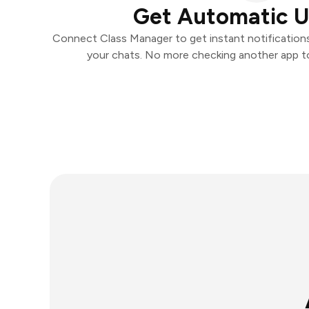
Get Automatic 
Connect Class Manager to get instant notifications 
your chats. No more checking another app t