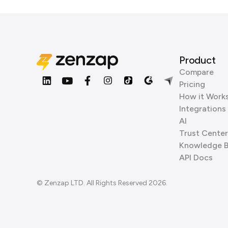
Product
Compare
Pricing
How it Work
Integrations
AI
Trust Center
Knowledge 
API Docs
© Zenzap LTD. All Rights Reserved 2026.