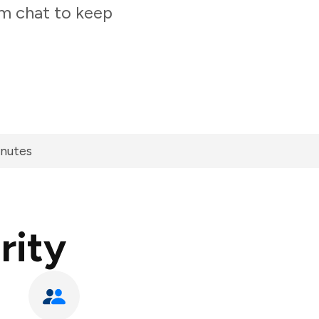
am chat to keep
inutes
rity