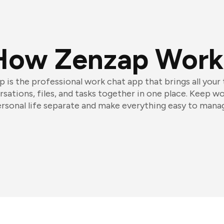
How Zenzap Work
 is the professional work chat app that brings all your
sations, files, and tasks together in one place. Keep w
rsonal life separate and make everything easy to mana