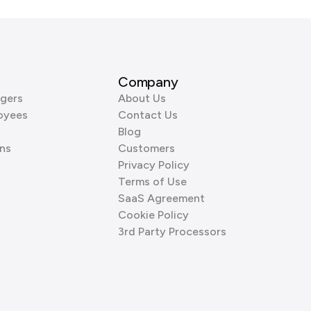
Company
gers
About Us
oyees
Contact Us
Blog
ns
Customers
Privacy Policy
Terms of Use
SaaS Agreement
Cookie Policy
3rd Party Processors