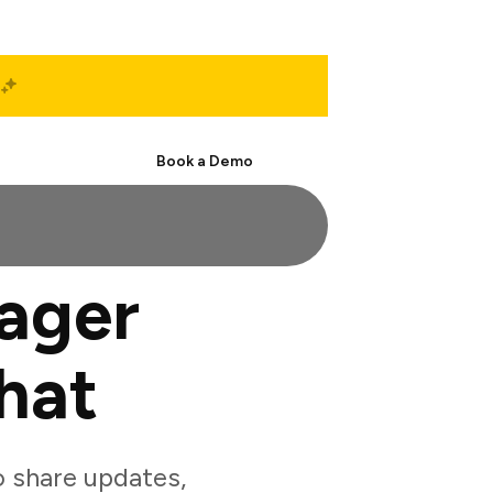
Start Free
Book a Demo
ager
hat
 share updates,