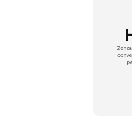
Zenzap
conver
pe