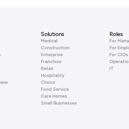
Solutions
Roles
Medical
For Mana
Construction
For Empl
s
Enterprise
For CIOs
Franchise
Operatio
Retail
IT
Hospitality
Base
Clinics
Food Service
Care Homes
Small Businesses