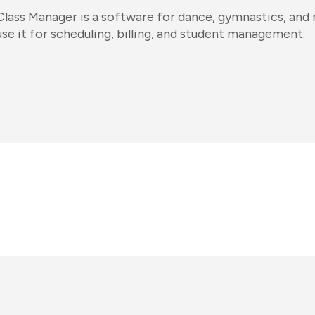
Class Manager is a software for dance, gymnastics, and
use it for scheduling, billing, and student management.