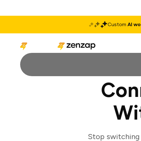
Custom
AI wo
Solutions
Produ
Con
Wi
Stop switching