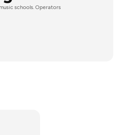
 music schools. Operators