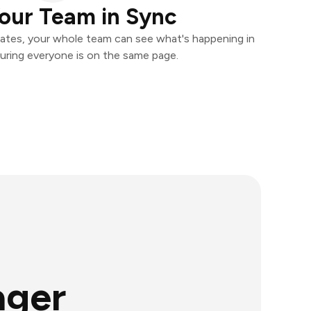
our Team in Sync
ates, your whole team can see what's happening in
uring everyone is on the same page.
ager