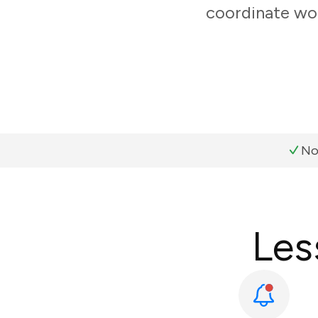
coordinate wor
No
Les