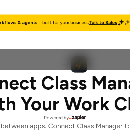
rkflows & agents
– built for your business
Talk to Sales
ct
Pricing
Enterprise
Company
Customers
Login
nect Class Man
th Your Work C
Powered by
 between apps. Connect Class Manager to