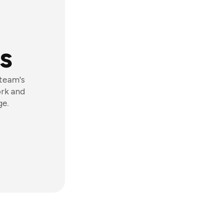
s
 team's
ork and
ge.