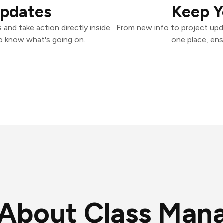
Updates
Keep Y
and take action directly inside
From new info to project upd
o know what's going on.
one place, ens
About Class Man