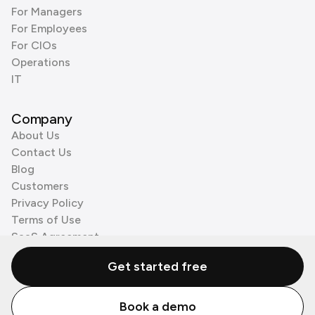
For Managers
For Employees
For CIOs
Operations
IT
Company
About Us
Contact Us
Blog
Customers
Privacy Policy
Terms of Use
SaaS Agreement
Cookie Policy
Get started free
3rd Party Processors
Book a demo
© Zenzap LTD. All Rights Reserved 2026.