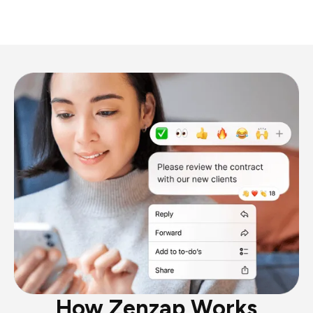
How Zenzap Works