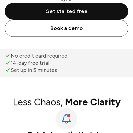
Get started free
Book a demo
No credit card required
14-day free trial
Set up in 5 minutes
Less Chaos,
More Clarity