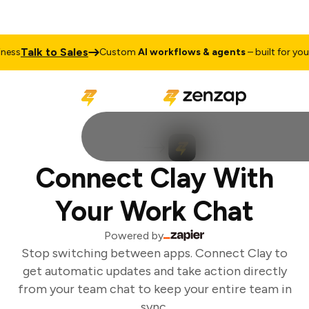
Talk to Sales
ess
Custom
AI workflows & agents
– built for your 
Connect Clay With
Your Work Chat
Powered by
Stop switching between apps. Connect Clay to
get automatic updates and take action directly
from your team chat to keep your entire team in
sync.