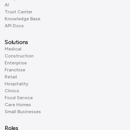
AI
Trust Center
Knowledge Base
API Docs
Solutions
Medical
Construction
Enterprise
Franchise
Retail
Hospitality
Clinics
Food Service
Care Homes
Small Businesses
Roles