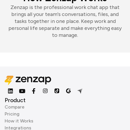
Zenzap is the professional work chat app that
brings all your team's conversations, files, and
tasks together in one place. Keep work and
personal life separate and make everything easy
to manage.
Product
Compare
Pricing
How it Works
Integrations