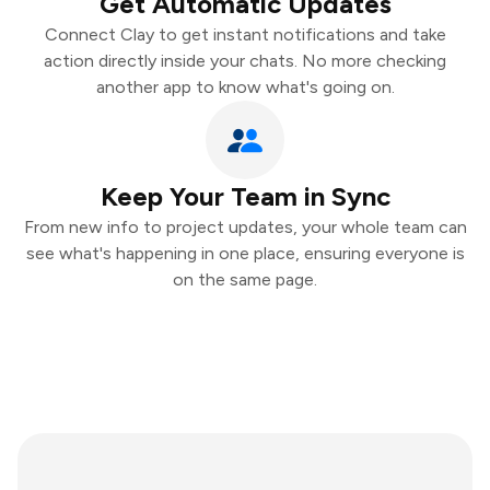
Get Automatic Updates
Connect Clay to get instant notifications and take
action directly inside your chats. No more checking
another app to know what's going on.
Keep Your Team in Sync
From new info to project updates, your whole team can
see what's happening in one place, ensuring everyone is
on the same page.