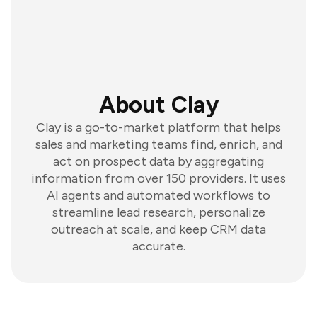
About Clay
Clay is a go-to-market platform that helps
sales and marketing teams find, enrich, and
act on prospect data by aggregating
information from over 150 providers. It uses
AI agents and automated workflows to
streamline lead research, personalize
outreach at scale, and keep CRM data
accurate.