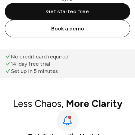
Get started free
Book a demo
No credit card required
14-day free trial
Set up in 5 minutes
Less Chaos,
More Clarity