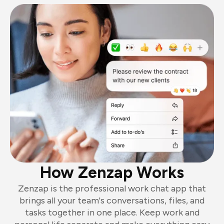
How Zenzap Works
Zenzap is the professional work chat app that
brings all your team's conversations, files, and
tasks together in one place. Keep work and