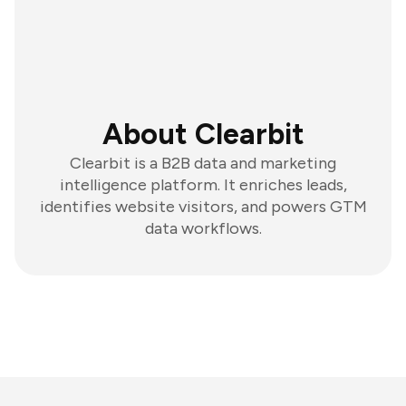
About Clearbit
Clearbit is a B2B data and marketing
intelligence platform. It enriches leads,
identifies website visitors, and powers GTM
data workflows.