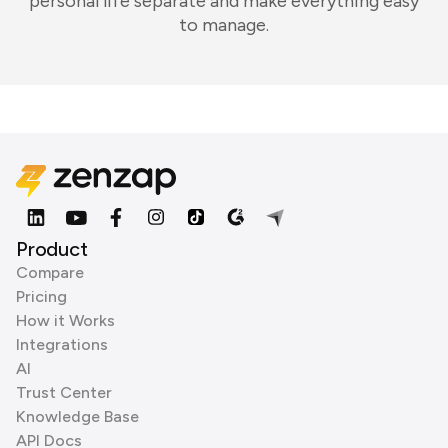
personal life separate and make everything easy
to manage.
Product
Compare
Pricing
How it Works
Integrations
AI
Trust Center
Knowledge Base
API Docs