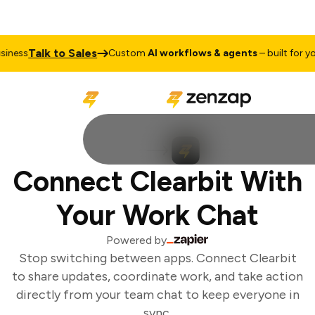
Talk to Sales
ness
Custom
AI workflows & agents
– built for you
Connect Clearbit With
Your Work Chat
Powered by
Stop switching between apps. Connect Clearbit
to share updates, coordinate work, and take action
directly from your team chat to keep everyone in
sync.