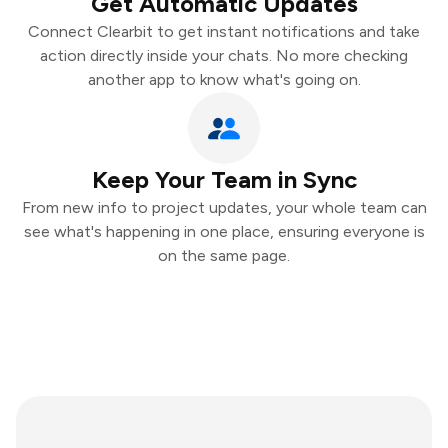
Get Automatic Updates
Connect Clearbit to get instant notifications and take
action directly inside your chats. No more checking
another app to know what's going on.
Keep Your Team in Sync
From new info to project updates, your whole team can
see what's happening in one place, ensuring everyone is
on the same page.