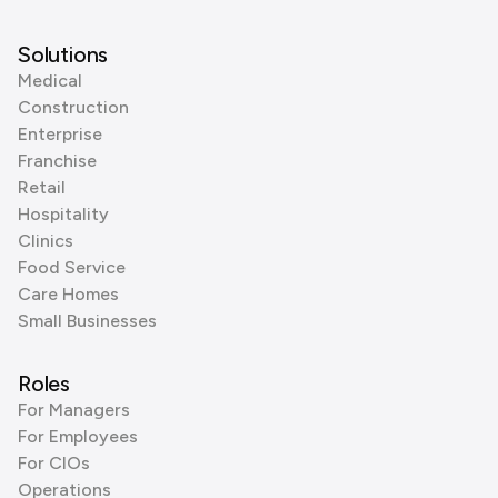
Solutions
Medical
Construction
Enterprise
Franchise
Retail
Hospitality
Clinics
Food Service
Care Homes
Small Businesses
Roles
For Managers
For Employees
For CIOs
Operations