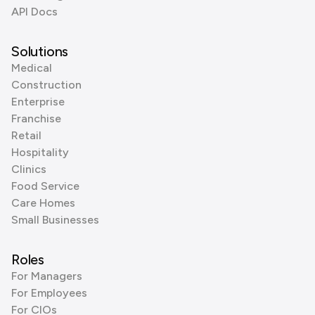
API Docs
Solutions
Medical
Construction
Enterprise
Franchise
Retail
Hospitality
Clinics
Food Service
Care Homes
Small Businesses
Roles
For Managers
For Employees
For CIOs