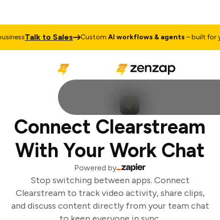
Talk to Sales
siness
Custom
AI workflows & agents
– built for y
Connect Clearstream
With Your Work Chat
Powered by
Stop switching between apps. Connect
Clearstream to track video activity, share clips,
and discuss content directly from your team chat
to keep everyone in sync.