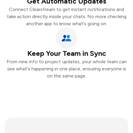
Get Automatic Updates
Connect Clearstream to get instant notifications and
take action directly inside your chats. No more checking
another app to know what's going on.
Keep Your Team in Sync
From new info to project updates, your whole team can
see what's happening in one place, ensuring everyone is
on the same page.