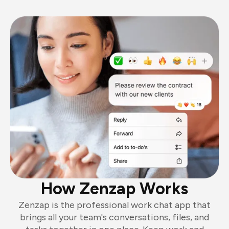
How Zenzap Works
Zenzap is the professional work chat app that
brings all your team's conversations, files, and