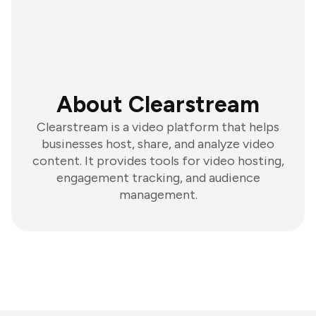
About Clearstream
Clearstream is a video platform that helps
businesses host, share, and analyze video
content. It provides tools for video hosting,
engagement tracking, and audience
management.