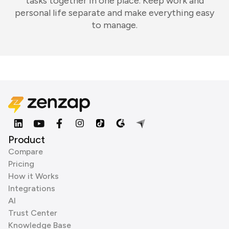
tasks together in one place. Keep work and
personal life separate and make everything easy
to manage.
Product
Compare
Pricing
How it Works
Integrations
AI
Trust Center
Knowledge Base