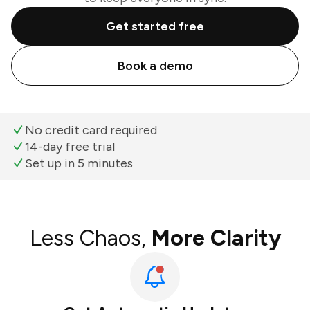
Get started free
Book a demo
No credit card required
14-day free trial
Set up in 5 minutes
Less Chaos,
More Clarity