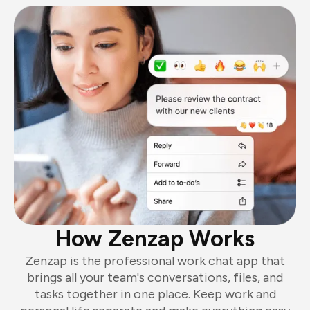
How Zenzap Works
Zenzap is the professional work chat app that
brings all your team's conversations, files, and
tasks together in one place. Keep work and