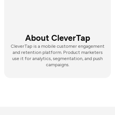
About CleverTap
CleverTap is a mobile customer engagement
and retention platform. Product marketers
use it for analytics, segmentation, and push
campaigns.