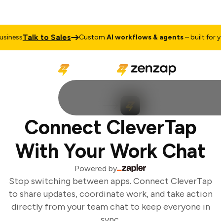
Talk to Sales
iness
Custom
AI workflows & agents
– built for yo
Connect CleverTap
With Your Work Chat
Powered by
Stop switching between apps. Connect CleverTap
to share updates, coordinate work, and take action
directly from your team chat to keep everyone in
sync.