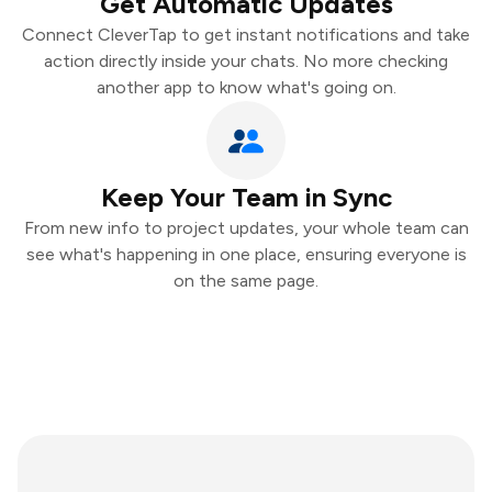
Get Automatic Updates
Connect CleverTap to get instant notifications and take
action directly inside your chats. No more checking
another app to know what's going on.
Keep Your Team in Sync
From new info to project updates, your whole team can
see what's happening in one place, ensuring everyone is
on the same page.