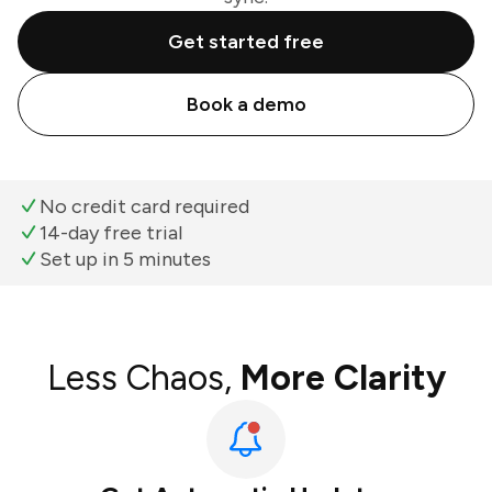
Get started free
Book a demo
No credit card required
14-day free trial
Set up in 5 minutes
Less Chaos,
More Clarity