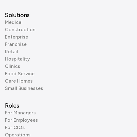
Solutions
Medical
Construction
Enterprise
Franchise
Retail
Hospitality
Clinics
Food Service
Care Homes
Small Businesses
Roles
For Managers
For Employees
For CIOs
Operations