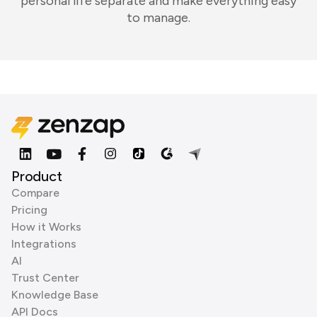
personal life separate and make everything easy
to manage.
Product
Compare
Pricing
How it Works
Integrations
AI
Trust Center
Knowledge Base
API Docs