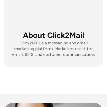
About Click2Mail
Click2Mail is a messaging and email
marketing platform. Marketers use it for
email, SMS, and customer communication.