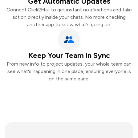
Get Automatic Updates
Connect Click2Mail to get instant notifications and take
action directly inside your chats. No more checking
another app to know what's going on.
Keep Your Team in Sync
From new info to project updates, your whole team can
see what's happening in one place, ensuring everyone is
on the same page.