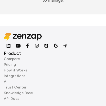
to manage.
Product
Compare
Pricing
How it Works
Integrations
AI
Trust Center
Knowledge Base
API Docs