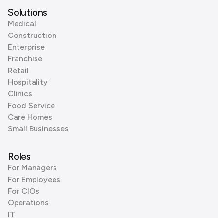
Solutions
Medical
Construction
Enterprise
Franchise
Retail
Hospitality
Clinics
Food Service
Care Homes
Small Businesses
Roles
For Managers
For Employees
For CIOs
Operations
IT