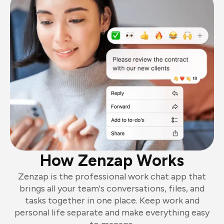
How Zenzap Works
Zenzap is the professional work chat app that
brings all your team's conversations, files, and
tasks together in one place. Keep work and
personal life separate and make everything easy