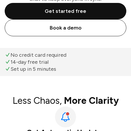
Get started free
Book a demo
No credit card required
14-day free trial
Set up in 5 minutes
Less Chaos,
More Clarity