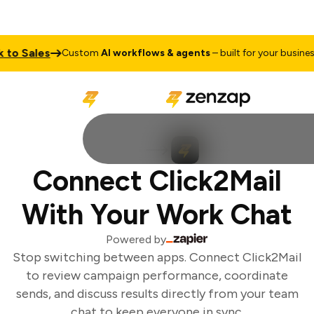
to Sales
T
Custom
AI workflows & agents
– built for your business
Connect Click2Mail
With Your Work Chat
Powered by
Stop switching between apps. Connect Click2Mail
to review campaign performance, coordinate
sends, and discuss results directly from your team
chat to keep everyone in sync.